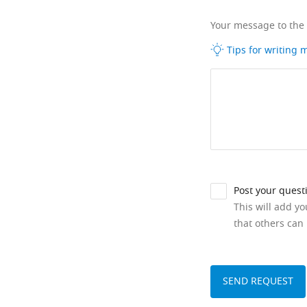
Your message to the
Tips for writing
Post your quest
This will add y
that others can 