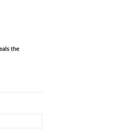
eals the