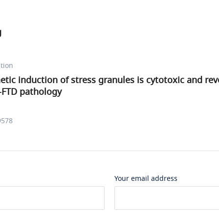
g
tion
tic induction of stress granules is cytotoxic and rev
S-FTD pathology
9578
Your email address