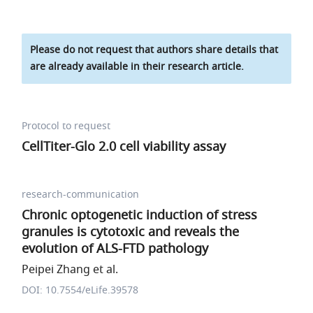
Please do not request that authors share details that
are already available in their research article.
Protocol to request
CellTiter-Glo 2.0 cell viability assay
research-communication
Chronic optogenetic induction of stress
granules is cytotoxic and reveals the
evolution of ALS-FTD pathology
Peipei Zhang et al.
DOI: 10.7554/eLife.39578