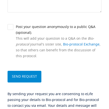
Post your question anonymously to a public Q&A
(optional).
This will add your question to a Q&A on the
Bio-
protocol
journal's sister site,
Bio-protocol Exchange
,
so that others can benefit from the discussion of
this protocol.
By sending your request you are consenting to eLife
passing your details to Bio-protocol and for Bio-protocol
to contact you via email. Your details and message will