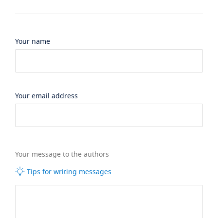
Your name
Your email address
Your message to the authors
Tips for writing messages