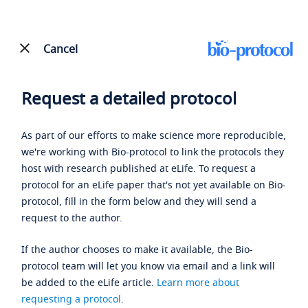
Cancel
Request a detailed protocol
As part of our efforts to make science more reproducible,
we're working with Bio-protocol to link the protocols they
host with research published at eLife. To request a
protocol for an eLife paper that's not yet available on Bio-
protocol, fill in the form below and they will send a
request to the author.
If the author chooses to make it available, the Bio-
protocol team will let you know via email and a link will
be added to the eLife article.
Learn more about
requesting a protocol
.