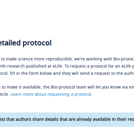
tailed protocol
s to make science more reproducible, we're working with Bio-protoco
ith research published at eLife. To request a protocol for an eLife 
ocol, fill in the form below and they will send a request to the auth
 to make it available, the Bio-protocol team will let you know via em
ticle.
Learn more about requesting a protocol
.
st that authors share details that are already available in their res