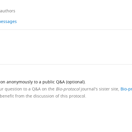
 authors
 messages
ion anonymously to a public Q&A (optional).
our question to a Q&A on the
Bio-protocol
journal's sister site,
Bio-p
benefit from the discussion of this protocol.