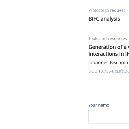
Protocol to request
BiFC analysis
Tools and resources
Generation of a 
interactions in l
Johannes Bischof et
DOI: 10.7554/eLife.3
Your name