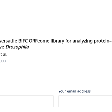
versatile BiFC ORFeome library for analyzing protein
ive
Drosophila
 al.
8853
Your email address