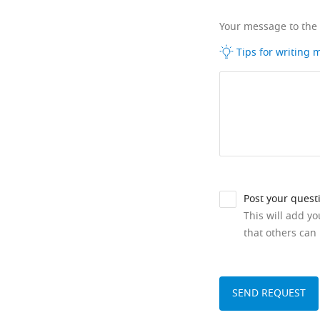
Your message to the
Tips for writing
Post your quest
This will add y
that others can 