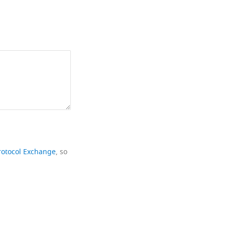
rotocol Exchange
, so