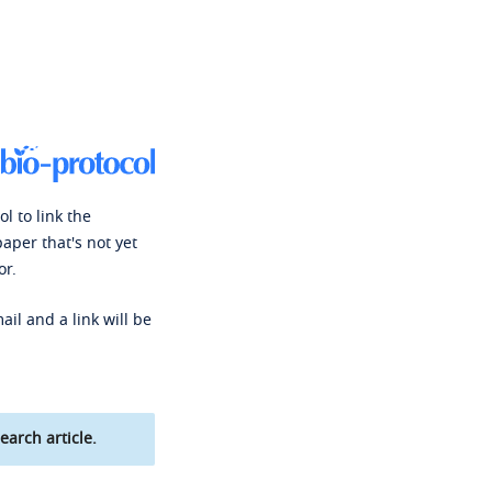
l to link the
paper that's not yet
or.
ail and a link will be
earch article.