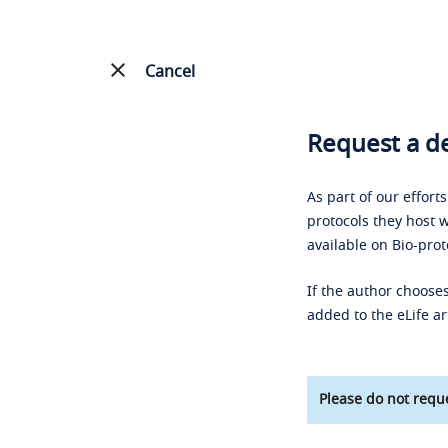
Cancel
Request a de
As part of our effort
protocols they host w
available on Bio-prot
If the author chooses
added to the eLife ar
Please do not reque