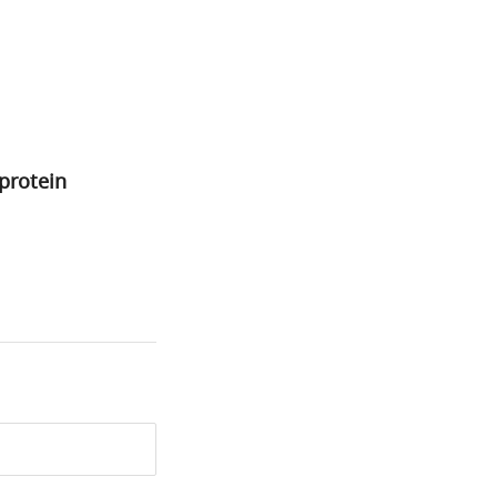
–protein