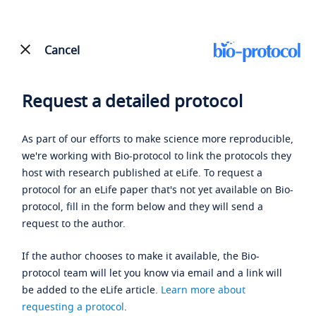
Cancel
Request a detailed protocol
As part of our efforts to make science more reproducible,
we're working with Bio-protocol to link the protocols they
host with research published at eLife. To request a
protocol for an eLife paper that's not yet available on Bio-
protocol, fill in the form below and they will send a
request to the author.
If the author chooses to make it available, the Bio-
protocol team will let you know via email and a link will
be added to the eLife article.
Learn more about
requesting a protocol
.