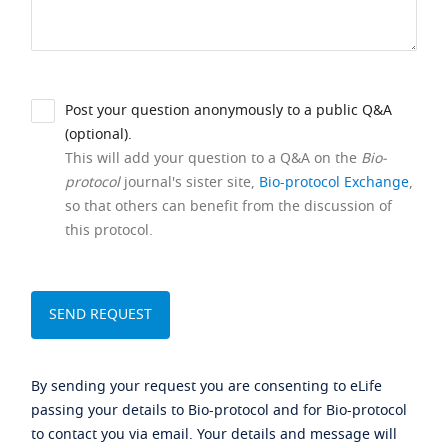
Post your question anonymously to a public Q&A
(optional).
This will add your question to a Q&A on the
Bio-
protocol
journal's sister site,
Bio-protocol Exchange
,
so that others can benefit from the discussion of
this protocol.
By sending your request you are consenting to eLife
passing your details to Bio-protocol and for Bio-protocol
to contact you via email. Your details and message will