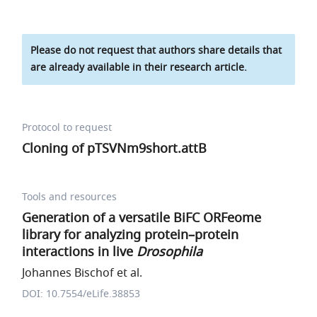
Please do not request that authors share details that
are already available in their research article.
Protocol to request
Cloning of pTSVNm9short.attB
Tools and resources
Generation of a versatile BiFC ORFeome
library for analyzing protein–protein
interactions in live
Drosophila
Johannes Bischof et al.
DOI: 10.7554/eLife.38853