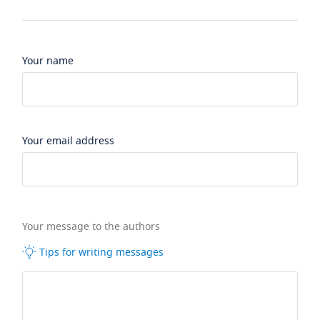
Your name
Your email address
Your message to the authors
Tips for writing messages