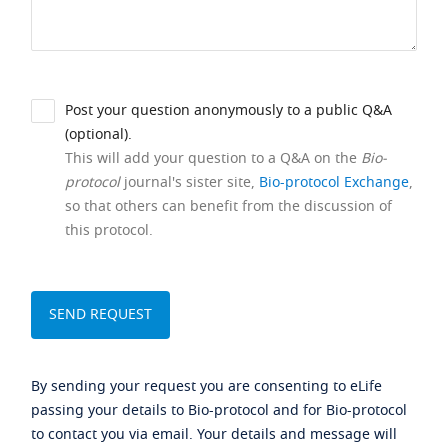
Post your question anonymously to a public Q&A
(optional).
This will add your question to a Q&A on the
Bio-
protocol
journal's sister site,
Bio-protocol Exchange
,
so that others can benefit from the discussion of
this protocol.
By sending your request you are consenting to eLife
passing your details to Bio-protocol and for Bio-protocol
to contact you via email. Your details and message will