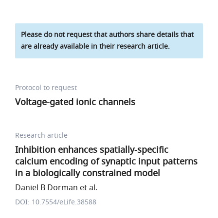
Please do not request that authors share details that
are already available in their research article.
Protocol to request
Voltage-gated ionic channels
Research article
Inhibition enhances spatially-specific
calcium encoding of synaptic input patterns
in a biologically constrained model
Daniel B Dorman et al.
DOI: 10.7554/eLife.38588