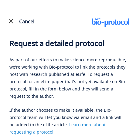
Cancel
Request a detailed protocol
As part of our efforts to make science more reproducible,
we're working with Bio-protocol to link the protocols they
host with research published at eLife. To request a
protocol for an eLife paper that's not yet available on Bio-
protocol, fill in the form below and they will send a
request to the author.
If the author chooses to make it available, the Bio-
protocol team will let you know via email and a link will
be added to the eLife article.
Learn more about
requesting a protocol
.