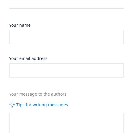
Your name
Your email address
Your message to the authors
Tips for writing messages