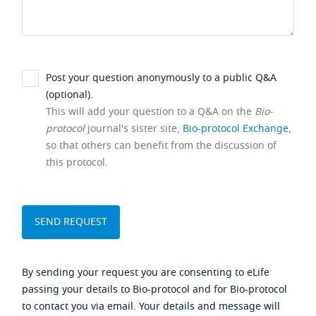
Post your question anonymously to a public Q&A
(optional).
This will add your question to a Q&A on the
Bio-
protocol
journal's sister site,
Bio-protocol Exchange
,
so that others can benefit from the discussion of
this protocol.
By sending your request you are consenting to eLife
passing your details to Bio-protocol and for Bio-protocol
to contact you via email. Your details and message will