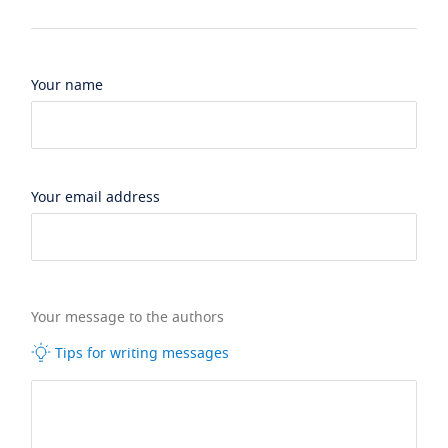
Your name
Your email address
Your message to the authors
Tips for writing messages