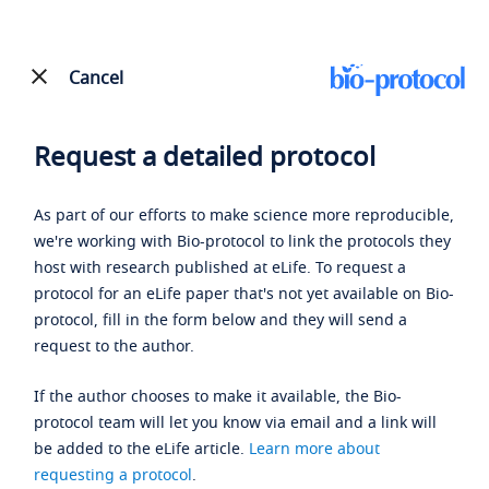
Cancel
Request a detailed protocol
As part of our efforts to make science more reproducible,
we're working with Bio-protocol to link the protocols they
host with research published at eLife. To request a
protocol for an eLife paper that's not yet available on Bio-
protocol, fill in the form below and they will send a
request to the author.
If the author chooses to make it available, the Bio-
protocol team will let you know via email and a link will
be added to the eLife article.
Learn more about
requesting a protocol
.