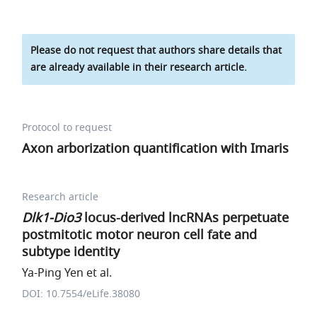
Please do not request that authors share details that
are already available in their research article.
Protocol to request
Axon arborization quantification with Imaris
Research article
Dlk1-Dio3
locus-derived lncRNAs perpetuate
postmitotic motor neuron cell fate and
subtype identity
Ya-Ping Yen et al.
DOI: 10.7554/eLife.38080