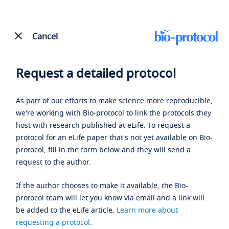
Cancel
Request a detailed protocol
As part of our efforts to make science more reproducible,
we're working with Bio-protocol to link the protocols they
host with research published at eLife. To request a
protocol for an eLife paper that's not yet available on Bio-
protocol, fill in the form below and they will send a
request to the author.
If the author chooses to make it available, the Bio-
protocol team will let you know via email and a link will
be added to the eLife article.
Learn more about
requesting a protocol
.