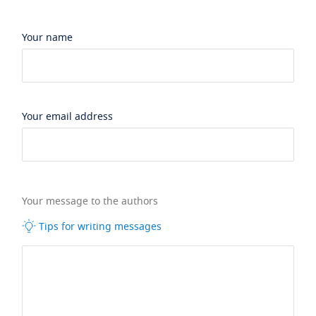
Your name
Your email address
Your message to the authors
Tips for writing messages