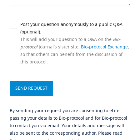
Post your question anonymously to a public Q&A
(optional).
This will add your question to a Q&A on the
Bio-
protocol
journal's sister site,
Bio-protocol Exchange
,
so that others can benefit from the discussion of
this protocol.
By sending your request you are consenting to eLife
passing your details to Bio-protocol and for Bio-protocol
to contact you via email. Your details and message will
also be sent to the corresponding author. Please read