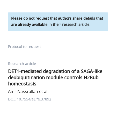
Please do not request that authors share details that
are already available in their research article.
Protocol to request
Research article
DET1-mediated degradation of a SAGA-like
deubiquitination module controls H2Bub
homeostasis
Amr Nassrallah et al.
DOI: 10.7554/eLife.37892