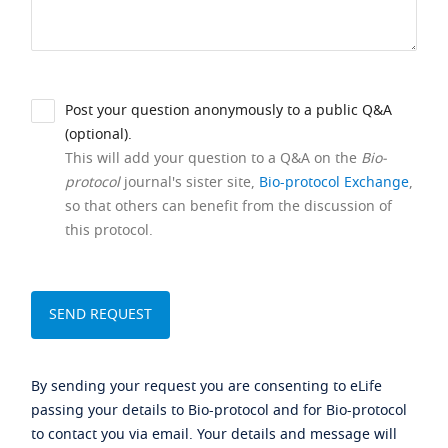
Post your question anonymously to a public Q&A
(optional).
This will add your question to a Q&A on the
Bio-
protocol
journal's sister site,
Bio-protocol Exchange
,
so that others can benefit from the discussion of
this protocol.
By sending your request you are consenting to eLife
passing your details to Bio-protocol and for Bio-protocol
to contact you via email. Your details and message will