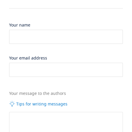
Your name
Your email address
Your message to the authors
Tips for writing messages