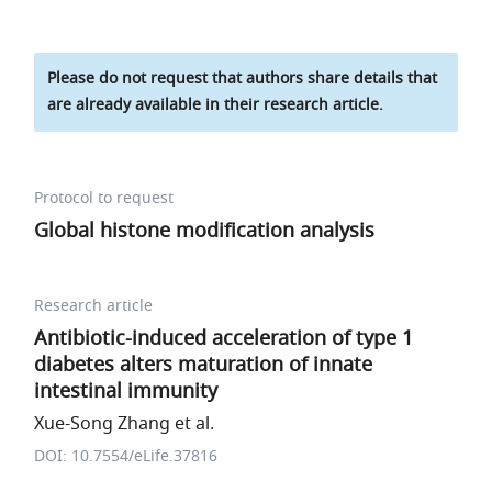
Please do not request that authors share details that
are already available in their research article.
Protocol to request
Global histone modification analysis
Research article
Antibiotic-induced acceleration of type 1
diabetes alters maturation of innate
intestinal immunity
Xue-Song Zhang et al.
DOI: 10.7554/eLife.37816