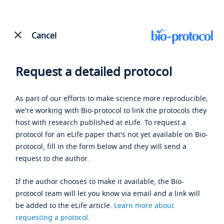
Cancel
Request a detailed protocol
As part of our efforts to make science more reproducible,
we're working with Bio-protocol to link the protocols they
host with research published at eLife. To request a
protocol for an eLife paper that's not yet available on Bio-
protocol, fill in the form below and they will send a
request to the author.
If the author chooses to make it available, the Bio-
protocol team will let you know via email and a link will
be added to the eLife article.
Learn more about
requesting a protocol
.