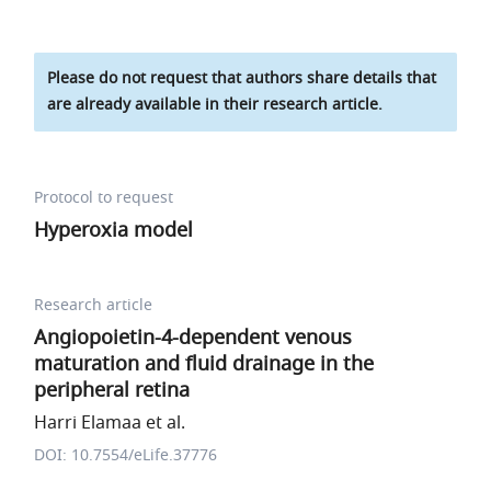
Please do not request that authors share details that
are already available in their research article.
Protocol to request
Hyperoxia model
Research article
Angiopoietin-4-dependent venous
maturation and fluid drainage in the
peripheral retina
Harri Elamaa et al.
DOI: 10.7554/eLife.37776