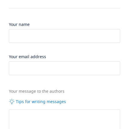
Your name
Your email address
Your message to the authors
Tips for writing messages