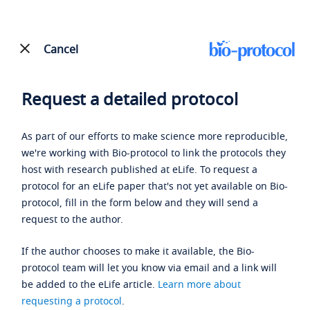
Cancel
Request a detailed protocol
As part of our efforts to make science more reproducible,
we're working with Bio-protocol to link the protocols they
host with research published at eLife. To request a
protocol for an eLife paper that's not yet available on Bio-
protocol, fill in the form below and they will send a
request to the author.
If the author chooses to make it available, the Bio-
protocol team will let you know via email and a link will
be added to the eLife article.
Learn more about
requesting a protocol
.