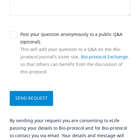
Post your question anonymously to a public Q&A
(optional).
This will add your question to a Q&A on the
Bio-
protocol
journal's sister site,
Bio-protocol Exchange
,
so that others can benefit from the discussion of
this protocol.
By sending your request you are consenting to eLife
passing your details to Bio-protocol and for Bio-protocol
to contact you via email. Your details and message will