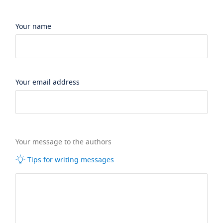
Your name
Your email address
Your message to the authors
Tips for writing messages