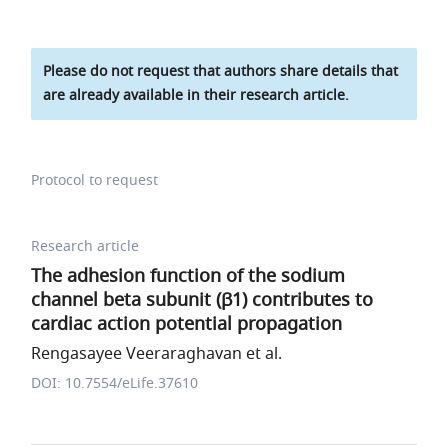
Please do not request that authors share details that
are already available in their research article.
Protocol to request
Research article
The adhesion function of the sodium
channel beta subunit (β1) contributes to
cardiac action potential propagation
Rengasayee Veeraraghavan et al.
DOI: 10.7554/eLife.37610