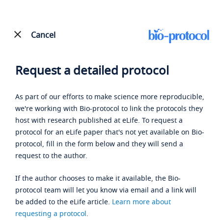
Cancel
Request a detailed protocol
As part of our efforts to make science more reproducible,
we're working with Bio-protocol to link the protocols they
host with research published at eLife. To request a
protocol for an eLife paper that's not yet available on Bio-
protocol, fill in the form below and they will send a
request to the author.
If the author chooses to make it available, the Bio-
protocol team will let you know via email and a link will
be added to the eLife article.
Learn more about
requesting a protocol
.