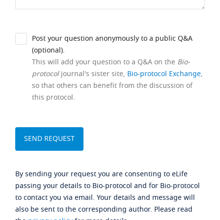
Post your question anonymously to a public Q&A
(optional).
This will add your question to a Q&A on the
Bio-
protocol
journal's sister site,
Bio-protocol Exchange
,
so that others can benefit from the discussion of
this protocol.
By sending your request you are consenting to eLife
passing your details to Bio-protocol and for Bio-protocol
to contact you via email. Your details and message will
also be sent to the corresponding author. Please read