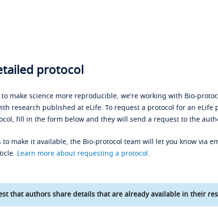
tailed protocol
s to make science more reproducible, we're working with Bio-protoco
ith research published at eLife. To request a protocol for an eLife 
ocol, fill in the form below and they will send a request to the auth
 to make it available, the Bio-protocol team will let you know via em
ticle.
Learn more about requesting a protocol
.
st that authors share details that are already available in their res