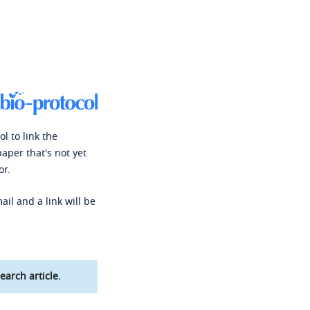
l to link the
paper that's not yet
or.
ail and a link will be
earch article.