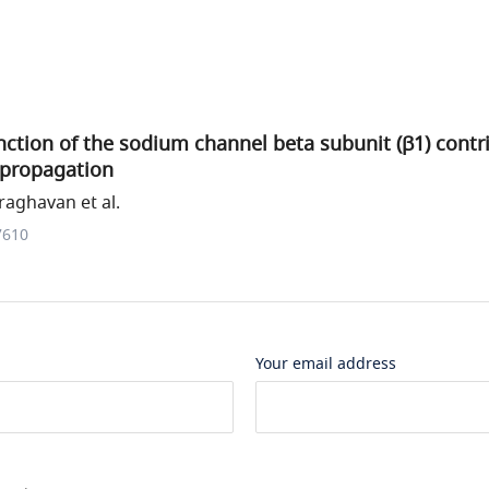
ction of the sodium channel beta subunit (β1) contri
 propagation
aghavan et al.
7610
Your email address