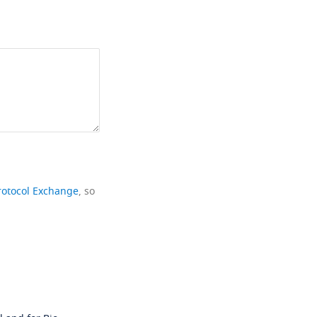
rotocol Exchange
, so