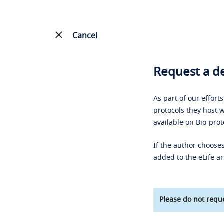
Cancel
Request a de
As part of our effort
protocols they host w
available on Bio-prot
If the author chooses
added to the eLife ar
Please do not reque