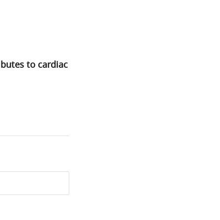
butes to cardiac