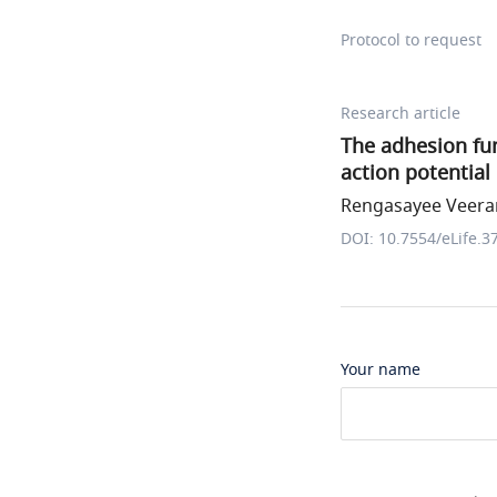
Protocol to request
Research article
The adhesion fun
action potential
Rengasayee Veerar
DOI: 10.7554/eLife.3
Your name