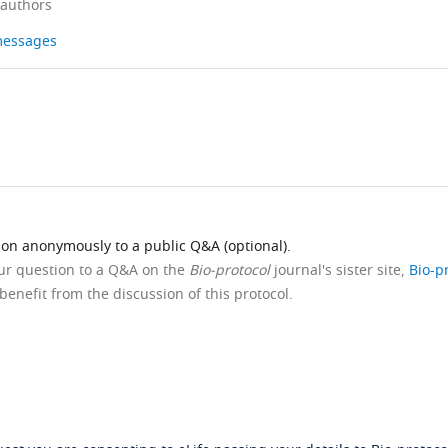
 authors
 messages
ion anonymously to a public Q&A (optional).
our question to a Q&A on the
Bio-protocol
journal's sister site,
Bio-p
benefit from the discussion of this protocol.