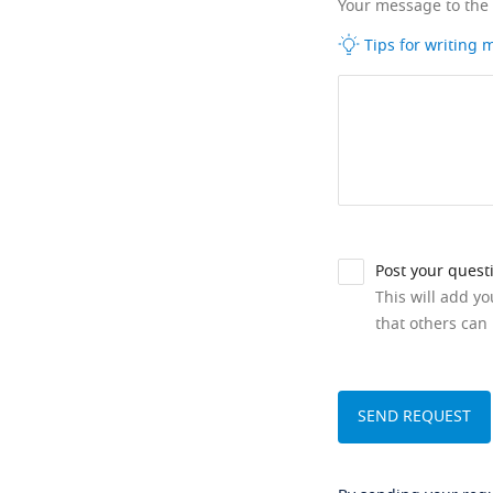
Your message to the
Tips for writing
Post your quest
This will add y
that others can 