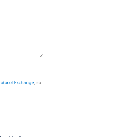
rotocol Exchange
, so