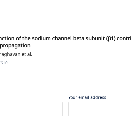
ction of the sodium channel beta subunit (β1) contri
 propagation
aghavan et al.
7610
Your email address