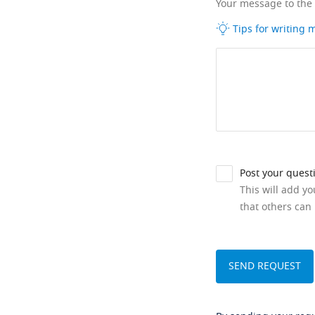
Your message to the
Tips for writing
Post your quest
This will add y
that others can 