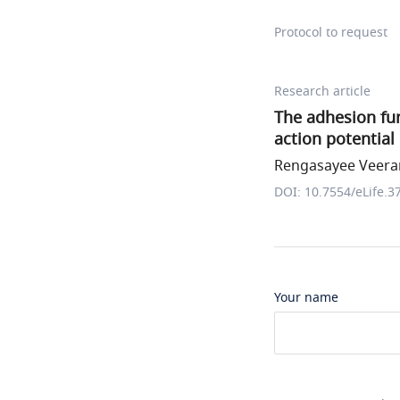
Protocol to request
Research article
The adhesion fun
action potential
Rengasayee Veerar
DOI: 10.7554/eLife.3
Your name