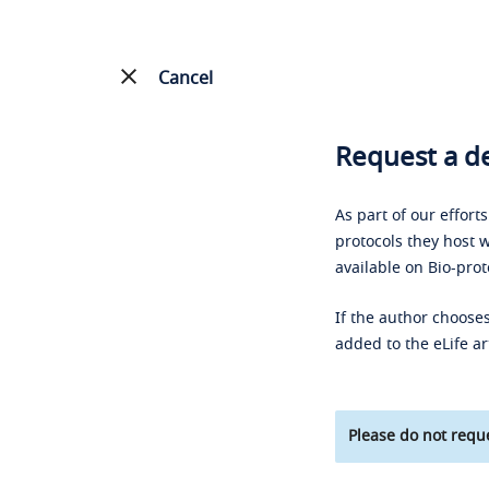
Cancel
Request a de
As part of our effort
protocols they host w
available on Bio-prot
If the author chooses
added to the eLife ar
Please do not reque