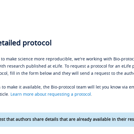
tailed protocol
s to make science more reproducible, we're working with Bio-protoco
ith research published at eLife. To request a protocol for an eLife 
ocol, fill in the form below and they will send a request to the auth
 to make it available, the Bio-protocol team will let you know via em
ticle.
Learn more about requesting a protocol
.
st that authors share details that are already available in their res