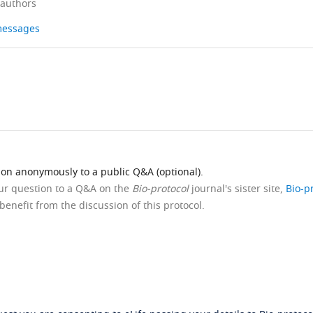
 authors
 messages
ion anonymously to a public Q&A (optional).
our question to a Q&A on the
Bio-protocol
journal's sister site,
Bio-p
benefit from the discussion of this protocol.