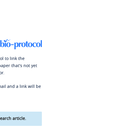
l to link the
paper that's not yet
or.
ail and a link will be
earch article.