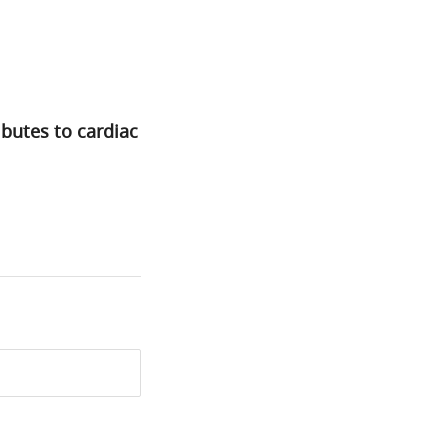
butes to cardiac