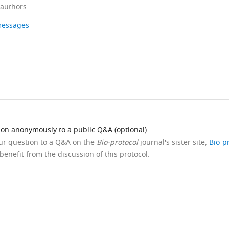
 authors
 messages
ion anonymously to a public Q&A (optional).
our question to a Q&A on the
Bio-protocol
journal's sister site,
Bio-p
benefit from the discussion of this protocol.