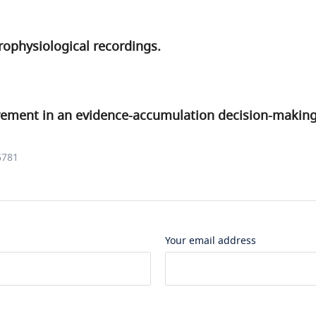
trophysiological recordings.
lvement in an evidence-accumulation decision-making
6781
Your email address