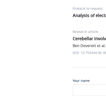
Protocol to request
Analysis of elec
Research article
Cerebellar invo
Ben Deverett et al.
DOI: 10.7554/eLife.3
Your name