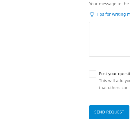
Your message to the
Tips for writing
Post your quest
This will add y
that others can 