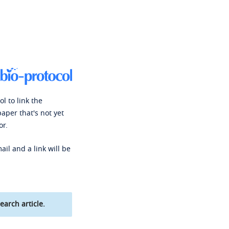
l to link the
paper that's not yet
or.
ail and a link will be
earch article.