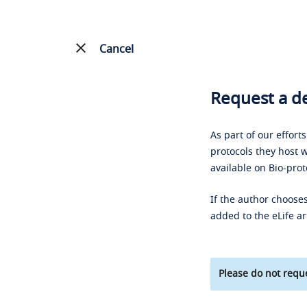
Cancel
Request a de
As part of our effort
protocols they host w
available on Bio-prot
If the author chooses
added to the eLife ar
Please do not reque