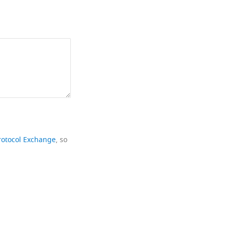
rotocol Exchange
, so