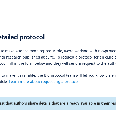
tailed protocol
s to make science more reproducible, we're working with Bio-protoco
ith research published at eLife. To request a protocol for an eLife 
ocol, fill in the form below and they will send a request to the auth
 to make it available, the Bio-protocol team will let you know via em
ticle.
Learn more about requesting a protocol
.
st that authors share details that are already available in their res