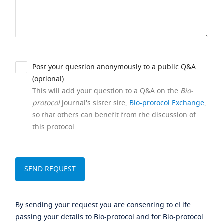
Post your question anonymously to a public Q&A
(optional).
This will add your question to a Q&A on the
Bio-
protocol
journal's sister site,
Bio-protocol Exchange
,
so that others can benefit from the discussion of
this protocol.
By sending your request you are consenting to eLife
passing your details to Bio-protocol and for Bio-protocol