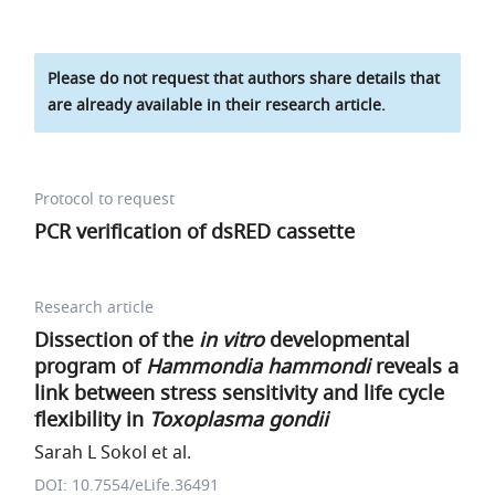
Please do not request that authors share details that
are already available in their research article.
Protocol to request
PCR verification of dsRED cassette
Research article
Dissection of the
in vitro
developmental
program of
Hammondia hammondi
reveals a
link between stress sensitivity and life cycle
flexibility in
Toxoplasma gondii
Sarah L Sokol et al.
DOI: 10.7554/eLife.36491