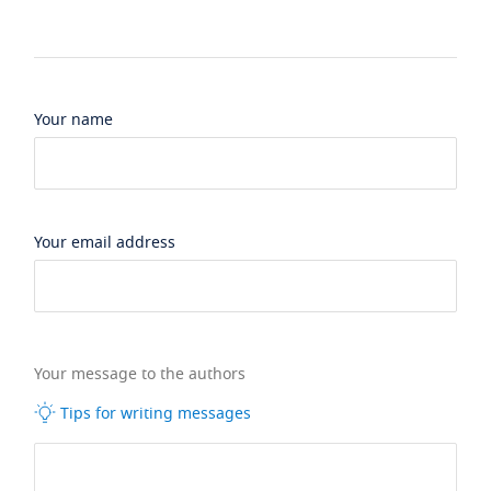
Your name
Your email address
Your message to the authors
Tips for writing messages