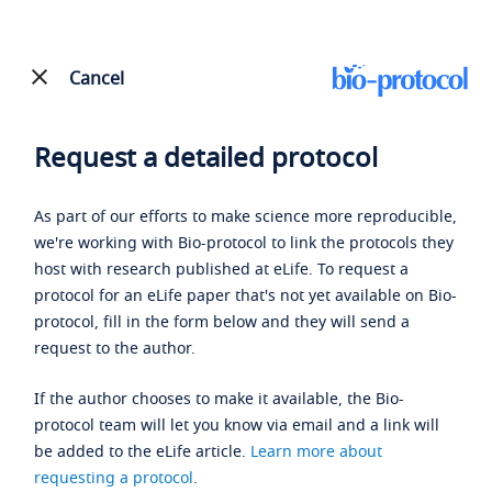
Cancel
Request a detailed protocol
As part of our efforts to make science more reproducible,
we're working with Bio-protocol to link the protocols they
host with research published at eLife. To request a
protocol for an eLife paper that's not yet available on Bio-
protocol, fill in the form below and they will send a
request to the author.
If the author chooses to make it available, the Bio-
protocol team will let you know via email and a link will
be added to the eLife article.
Learn more about
requesting a protocol
.