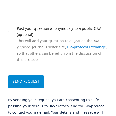
Post your question anonymously to a public Q&A
(optional).
This will add your question to a Q&A on the
Bio-
protocol
journal's sister site,
Bio-protocol Exchange
,
so that others can benefit from the discussion of
this protocol.
By sending your request you are consenting to eLife
passing your details to Bio-protocol and for Bio-protocol
to contact you via email. Your details and message will