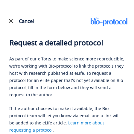
Cancel
Request a detailed protocol
As part of our efforts to make science more reproducible,
we're working with Bio-protocol to link the protocols they
host with research published at eLife. To request a
protocol for an eLife paper that's not yet available on Bio-
protocol, fill in the form below and they will send a
request to the author.
If the author chooses to make it available, the Bio-
protocol team will let you know via email and a link will
be added to the eLife article.
Learn more about
requesting a protocol
.