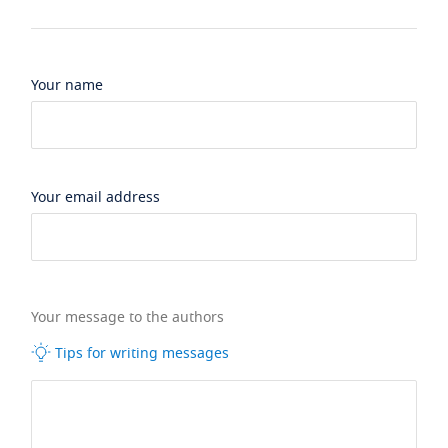
Your name
Your email address
Your message to the authors
Tips for writing messages