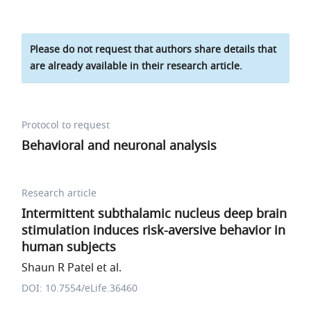
Please do not request that authors share details that
are already available in their research article.
Protocol to request
Behavioral and neuronal analysis
Research article
Intermittent subthalamic nucleus deep brain
stimulation induces risk-aversive behavior in
human subjects
Shaun R Patel et al.
DOI: 10.7554/eLife.36460