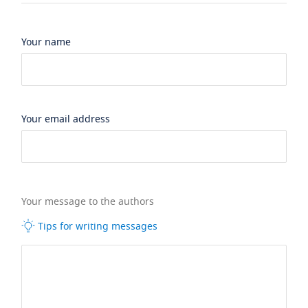
Your name
Your email address
Your message to the authors
Tips for writing messages