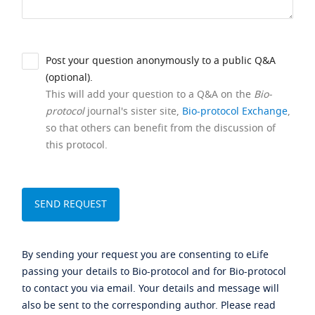
Post your question anonymously to a public Q&A
(optional).
This will add your question to a Q&A on the
Bio-
protocol
journal's sister site,
Bio-protocol Exchange
,
so that others can benefit from the discussion of
this protocol.
By sending your request you are consenting to eLife
passing your details to Bio-protocol and for Bio-protocol
to contact you via email. Your details and message will
also be sent to the corresponding author. Please read