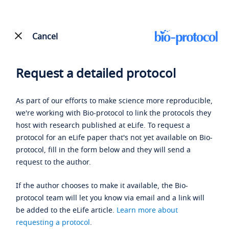
Cancel
Request a detailed protocol
As part of our efforts to make science more reproducible,
we're working with Bio-protocol to link the protocols they
host with research published at eLife. To request a
protocol for an eLife paper that's not yet available on Bio-
protocol, fill in the form below and they will send a
request to the author.
If the author chooses to make it available, the Bio-
protocol team will let you know via email and a link will
be added to the eLife article.
Learn more about
requesting a protocol
.