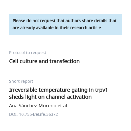
Please do not request that authors share details that
are already available in their research article.
Protocol to request
Cell culture and transfection
Short report
Irreversible temperature gating in trpv1
sheds light on channel activation
Ana Sánchez-Moreno et al.
DOI: 10.7554/eLife.36372