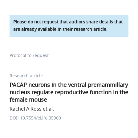
Please do not request that authors share details that
are already available in their research article.
Protocol to request
Research article
PACAP neurons in the ventral premammillary
nucleus regulate reproductive function in the
female mouse
Rachel A Ross et al.
DOI: 10.7554/eLife.35960