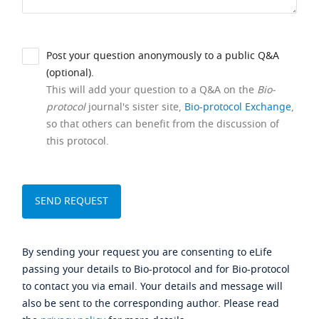
Post your question anonymously to a public Q&A
(optional).
This will add your question to a Q&A on the
Bio-
protocol
journal's sister site,
Bio-protocol Exchange
,
so that others can benefit from the discussion of
this protocol.
By sending your request you are consenting to eLife
passing your details to Bio-protocol and for Bio-protocol
to contact you via email. Your details and message will
also be sent to the corresponding author. Please read