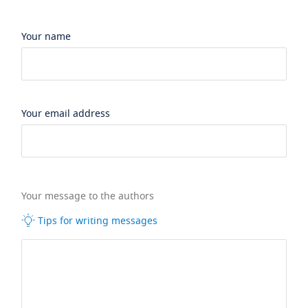
Your name
Your email address
Your message to the authors
Tips for writing messages