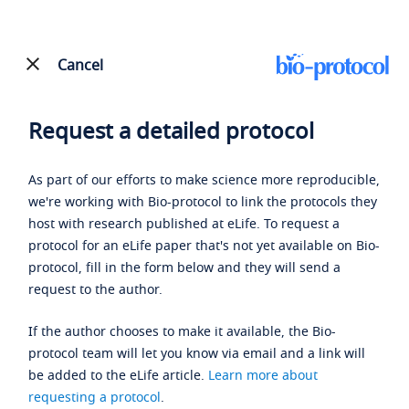
Cancel
Request a detailed protocol
As part of our efforts to make science more reproducible,
we're working with Bio-protocol to link the protocols they
host with research published at eLife. To request a
protocol for an eLife paper that's not yet available on Bio-
protocol, fill in the form below and they will send a
request to the author.
If the author chooses to make it available, the Bio-
protocol team will let you know via email and a link will
be added to the eLife article.
Learn more about
requesting a protocol
.