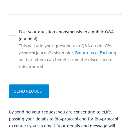
Post your question anonymously to a public Q&A
(optional).
This will add your question to a Q&A on the
Bio-
protocol
journal's sister site,
Bio-protocol Exchange
,
so that others can benefit from the discussion of
this protocol.
By sending your request you are consenting to eLife
passing your details to Bio-protocol and for Bio-protocol
to contact you via email. Your details and message will