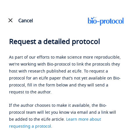
Cancel
Request a detailed protocol
As part of our efforts to make science more reproducible,
we're working with Bio-protocol to link the protocols they
host with research published at eLife. To request a
protocol for an eLife paper that's not yet available on Bio-
protocol, fill in the form below and they will send a
request to the author.
If the author chooses to make it available, the Bio-
protocol team will let you know via email and a link will
be added to the eLife article.
Learn more about
requesting a protocol
.