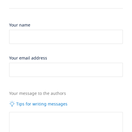
Your name
Your email address
Your message to the authors
Tips for writing messages