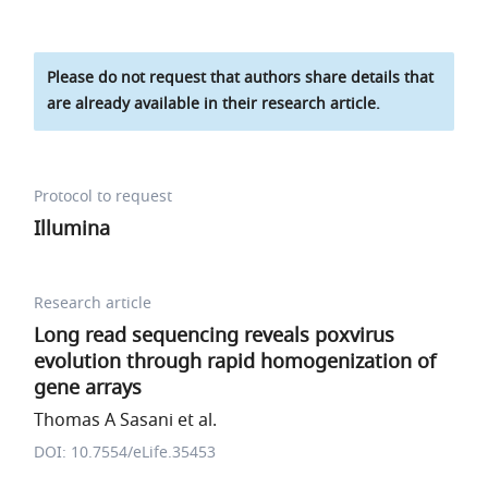
Please do not request that authors share details that
are already available in their research article.
Protocol to request
Illumina
Research article
Long read sequencing reveals poxvirus
evolution through rapid homogenization of
gene arrays
Thomas A Sasani et al.
DOI: 10.7554/eLife.35453