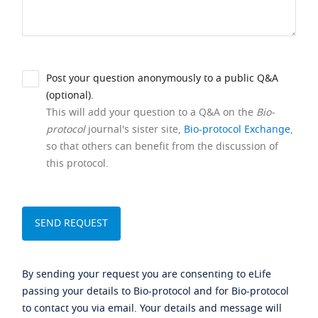
Post your question anonymously to a public Q&A
(optional).
This will add your question to a Q&A on the
Bio-
protocol
journal's sister site,
Bio-protocol Exchange
,
so that others can benefit from the discussion of
this protocol.
By sending your request you are consenting to eLife
passing your details to Bio-protocol and for Bio-protocol
to contact you via email. Your details and message will