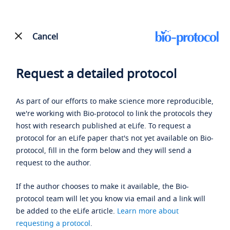
Cancel
Request a detailed protocol
As part of our efforts to make science more reproducible,
we're working with Bio-protocol to link the protocols they
host with research published at eLife. To request a
protocol for an eLife paper that's not yet available on Bio-
protocol, fill in the form below and they will send a
request to the author.
If the author chooses to make it available, the Bio-
protocol team will let you know via email and a link will
be added to the eLife article.
Learn more about
requesting a protocol
.