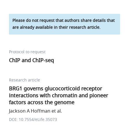
Please do not request that authors share details that
are already available in their research article.
Protocol to request
ChIP and ChIP-seq
Research article
BRG1 governs glucocorticoid receptor
interactions with chromatin and pioneer
factors across the genome
Jackson A Hoffman et al.
DOI: 10.7554/eLife.35073