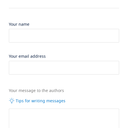
Your name
Your email address
Your message to the authors
Tips for writing messages