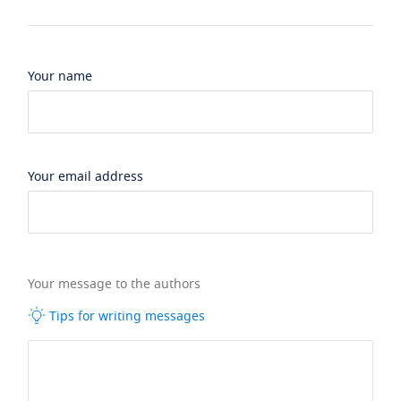
Your name
Your email address
Your message to the authors
Tips for writing messages