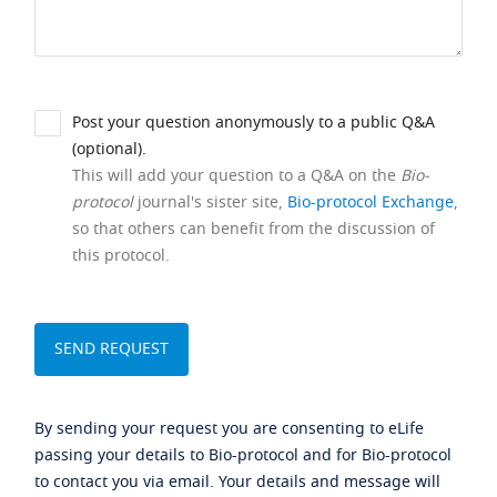
Post your question anonymously to a public Q&A
(optional).
This will add your question to a Q&A on the
Bio-
protocol
journal's sister site,
Bio-protocol Exchange
,
so that others can benefit from the discussion of
this protocol.
By sending your request you are consenting to eLife
passing your details to Bio-protocol and for Bio-protocol
to contact you via email. Your details and message will