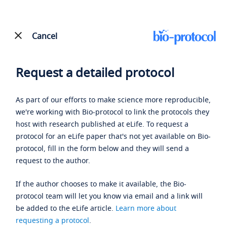
Cancel
Request a detailed protocol
As part of our efforts to make science more reproducible,
we're working with Bio-protocol to link the protocols they
host with research published at eLife. To request a
protocol for an eLife paper that's not yet available on Bio-
protocol, fill in the form below and they will send a
request to the author.
If the author chooses to make it available, the Bio-
protocol team will let you know via email and a link will
be added to the eLife article.
Learn more about
requesting a protocol
.