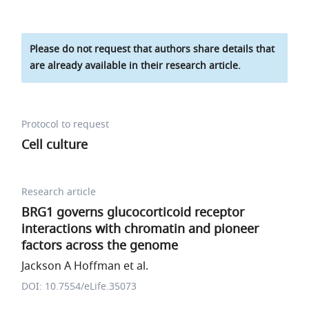
Please do not request that authors share details that
are already available in their research article.
Protocol to request
Cell culture
Research article
BRG1 governs glucocorticoid receptor
interactions with chromatin and pioneer
factors across the genome
Jackson A Hoffman et al.
DOI: 10.7554/eLife.35073