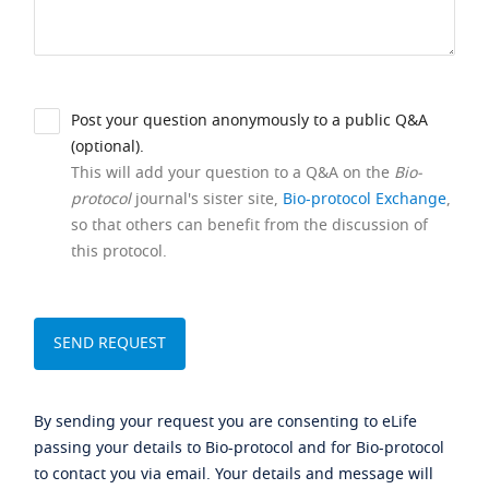
Post your question anonymously to a public Q&A
(optional).
This will add your question to a Q&A on the
Bio-
protocol
journal's sister site,
Bio-protocol Exchange
,
so that others can benefit from the discussion of
this protocol.
By sending your request you are consenting to eLife
passing your details to Bio-protocol and for Bio-protocol
to contact you via email. Your details and message will