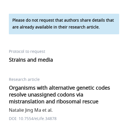
Please do not request that authors share details that
are already available in their research article.
Protocol to request
Strains and media
Research article
Organisms with alternative genetic codes
resolve unassigned codons via
mistranslation and ribosomal rescue
Natalie Jing Ma et al.
DOI: 10.7554/eLife.34878