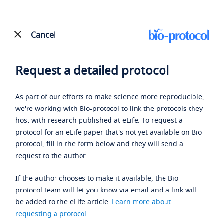
Cancel
Request a detailed protocol
As part of our efforts to make science more reproducible,
we're working with Bio-protocol to link the protocols they
host with research published at eLife. To request a
protocol for an eLife paper that's not yet available on Bio-
protocol, fill in the form below and they will send a
request to the author.
If the author chooses to make it available, the Bio-
protocol team will let you know via email and a link will
be added to the eLife article.
Learn more about
requesting a protocol
.