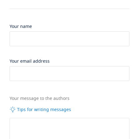
Your name
Your email address
Your message to the authors
Tips for writing messages