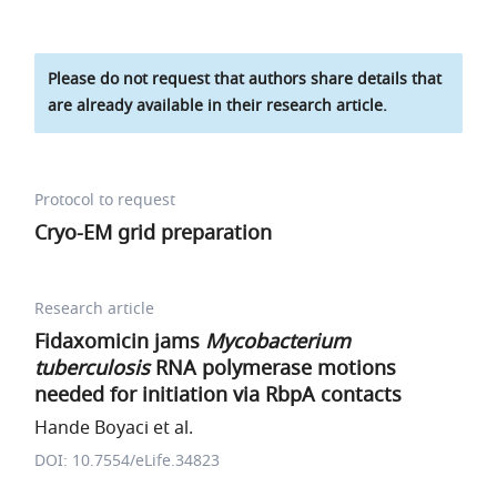
Please do not request that authors share details that
are already available in their research article.
Protocol to request
Cryo-EM grid preparation
Research article
Fidaxomicin jams
Mycobacterium
tuberculosis
RNA polymerase motions
needed for initiation via RbpA contacts
Hande Boyaci et al.
DOI: 10.7554/eLife.34823