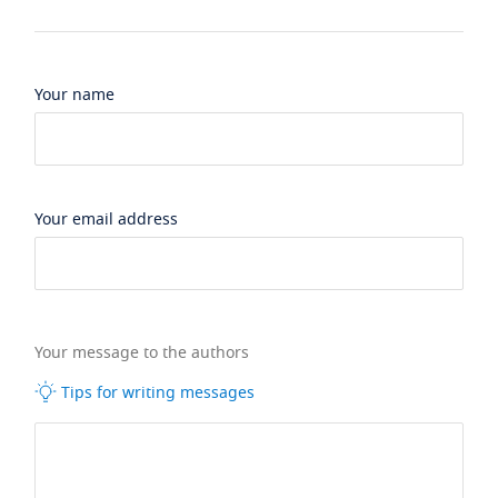
Your name
Your email address
Your message to the authors
Tips for writing messages