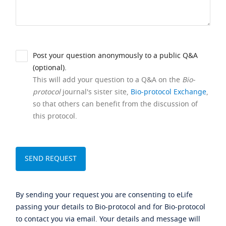
Post your question anonymously to a public Q&A
(optional).
This will add your question to a Q&A on the
Bio-
protocol
journal's sister site,
Bio-protocol Exchange
,
so that others can benefit from the discussion of
this protocol.
By sending your request you are consenting to eLife
passing your details to Bio-protocol and for Bio-protocol
to contact you via email. Your details and message will