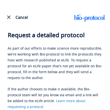
Cancel
Request a detailed protocol
As part of our efforts to make science more reproducible,
we're working with Bio-protocol to link the protocols they
host with research published at eLife. To request a
protocol for an eLife paper that's not yet available on Bio-
protocol, fill in the form below and they will send a
request to the author.
If the author chooses to make it available, the Bio-
protocol team will let you know via email and a link will
be added to the eLife article.
Learn more about
requesting a protocol
.