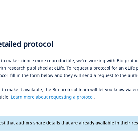
tailed protocol
s to make science more reproducible, we're working with Bio-protoco
ith research published at eLife. To request a protocol for an eLife 
ocol, fill in the form below and they will send a request to the auth
 to make it available, the Bio-protocol team will let you know via em
ticle.
Learn more about requesting a protocol
.
st that authors share details that are already available in their res