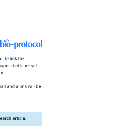
l to link the
paper that's not yet
or.
ail and a link will be
earch article.