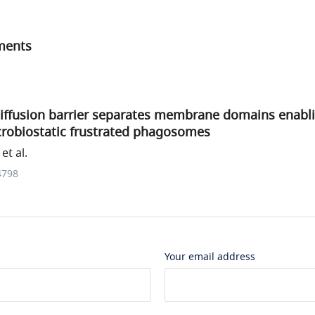
ments
diffusion barrier separates membrane domains enabl
crobiostatic frustrated phagosomes
et al.
4798
Your email address