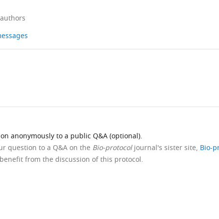
 authors
 messages
ion anonymously to a public Q&A (optional).
our question to a Q&A on the
Bio-protocol
journal's sister site,
Bio-p
benefit from the discussion of this protocol.