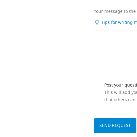
Your message to the
Tips for writing
Post your quest
This will add y
that others can 