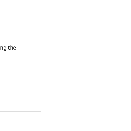
ing the