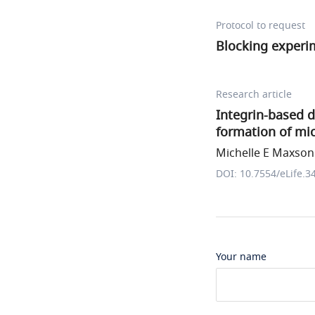
Protocol to request
Blocking experi
Research article
Integrin-based 
formation of mi
Michelle E Maxson 
DOI: 10.7554/eLife.3
Your name