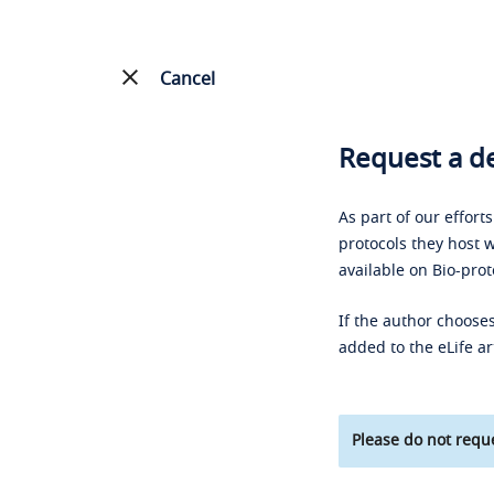
Cancel
Request a de
As part of our effort
protocols they host w
available on Bio-prot
If the author chooses
added to the eLife ar
Please do not reque