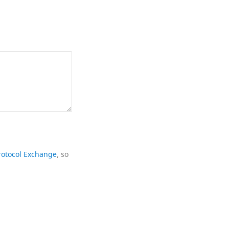
rotocol Exchange
, so