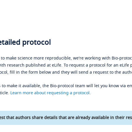
tailed protocol
s to make science more reproducible, we're working with Bio-protoco
ith research published at eLife. To request a protocol for an eLife 
ocol, fill in the form below and they will send a request to the auth
 to make it available, the Bio-protocol team will let you know via em
ticle.
Learn more about requesting a protocol
.
st that authors share details that are already available in their res