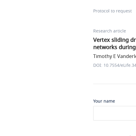
Protocol to request
Research article
Vertex sliding d
networks durin
Timothy E Vanderle
DOI: 10.7554/eLife.3
Your name