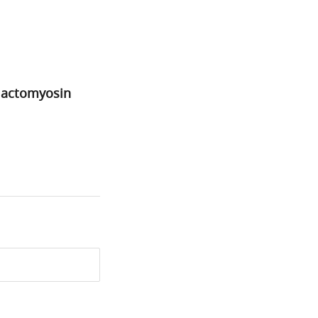
d actomyosin