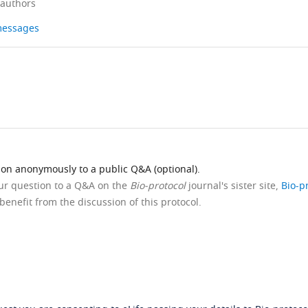
 authors
 messages
ion anonymously to a public Q&A (optional).
our question to a Q&A on the
Bio-protocol
journal's sister site,
Bio-p
benefit from the discussion of this protocol.