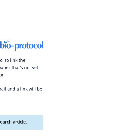
l to link the
paper that's not yet
or.
ail and a link will be
earch article.