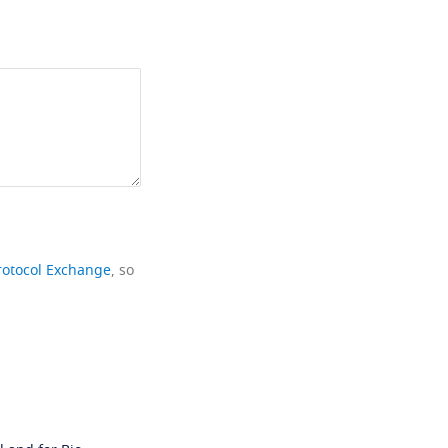
rotocol Exchange
, so