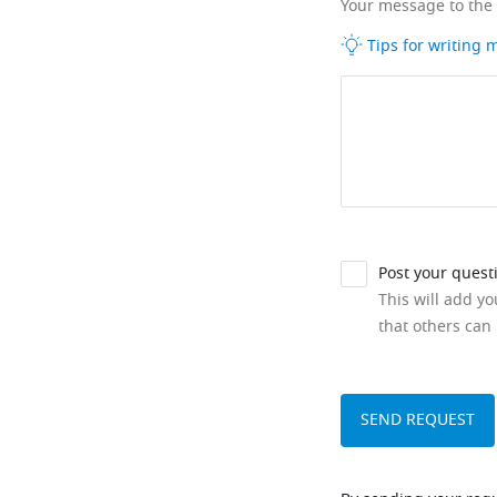
Your message to the
Tips for writing
Post your quest
This will add y
that others can 