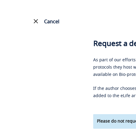
Cancel
Request a de
As part of our effort
protocols they host w
available on Bio-prot
If the author chooses
added to the eLife ar
Please do not reque