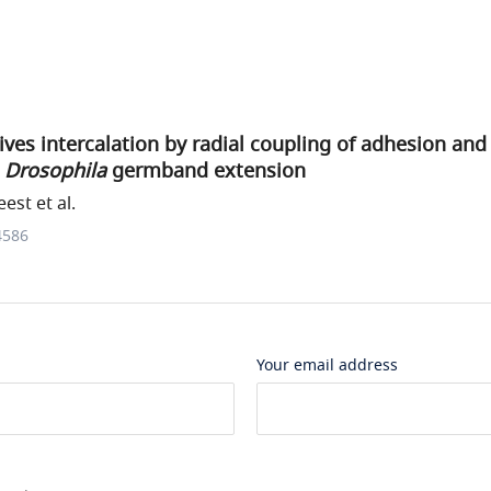
rives intercalation by radial coupling of adhesion an
g
Drosophila
germband extension
est et al.
4586
Your email address