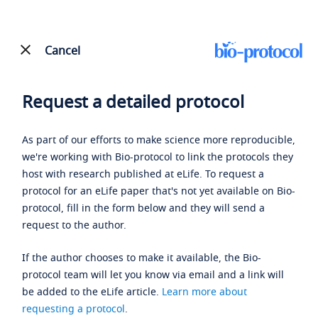
Cancel
Request a detailed protocol
As part of our efforts to make science more reproducible,
we're working with Bio-protocol to link the protocols they
host with research published at eLife. To request a
protocol for an eLife paper that's not yet available on Bio-
protocol, fill in the form below and they will send a
request to the author.
If the author chooses to make it available, the Bio-
protocol team will let you know via email and a link will
be added to the eLife article.
Learn more about
requesting a protocol
.