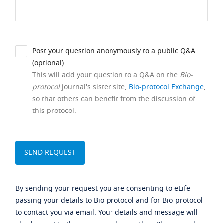
Post your question anonymously to a public Q&A
(optional).
This will add your question to a Q&A on the
Bio-
protocol
journal's sister site,
Bio-protocol Exchange
,
so that others can benefit from the discussion of
this protocol.
By sending your request you are consenting to eLife
passing your details to Bio-protocol and for Bio-protocol
to contact you via email. Your details and message will