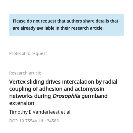
Please do not request that authors share details that
are already available in their research article.
Protocol to request
Research article
Vertex sliding drives intercalation by radial
coupling of adhesion and actomyosin
networks during
Drosophila
germband
extension
Timothy E Vanderleest et al.
DOI: 10.7554/eLife.34586