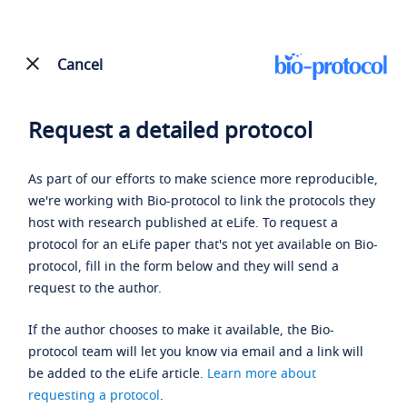
Cancel
Request a detailed protocol
As part of our efforts to make science more reproducible,
we're working with Bio-protocol to link the protocols they
host with research published at eLife. To request a
protocol for an eLife paper that's not yet available on Bio-
protocol, fill in the form below and they will send a
request to the author.
If the author chooses to make it available, the Bio-
protocol team will let you know via email and a link will
be added to the eLife article.
Learn more about
requesting a protocol
.