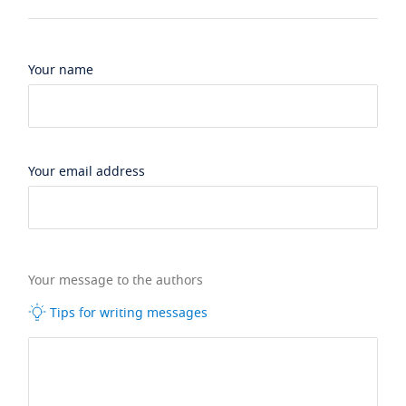
Your name
Your email address
Your message to the authors
Tips for writing messages