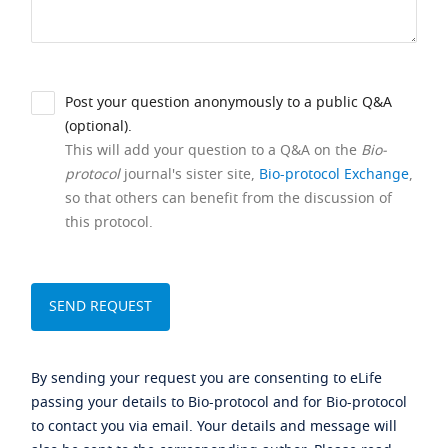
Post your question anonymously to a public Q&A
(optional).
This will add your question to a Q&A on the
Bio-
protocol
journal's sister site,
Bio-protocol Exchange
,
so that others can benefit from the discussion of
this protocol.
By sending your request you are consenting to eLife
passing your details to Bio-protocol and for Bio-protocol
to contact you via email. Your details and message will