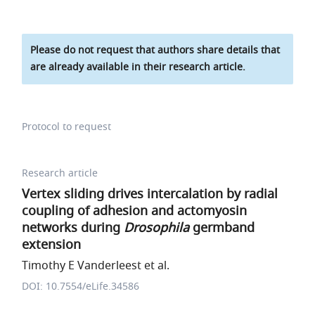
Please do not request that authors share details that
are already available in their research article.
Protocol to request
Research article
Vertex sliding drives intercalation by radial
coupling of adhesion and actomyosin
networks during
Drosophila
germband
extension
Timothy E Vanderleest et al.
DOI: 10.7554/eLife.34586