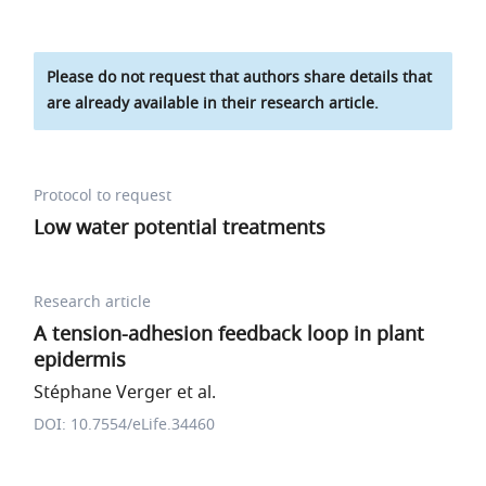
Please do not request that authors share details that
are already available in their research article.
Protocol to request
Low water potential treatments
Research article
A tension-adhesion feedback loop in plant
epidermis
Stéphane Verger et al.
DOI: 10.7554/eLife.34460