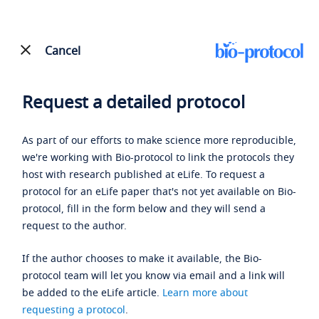
Cancel
Request a detailed protocol
As part of our efforts to make science more reproducible,
we're working with Bio-protocol to link the protocols they
host with research published at eLife. To request a
protocol for an eLife paper that's not yet available on Bio-
protocol, fill in the form below and they will send a
request to the author.
If the author chooses to make it available, the Bio-
protocol team will let you know via email and a link will
be added to the eLife article.
Learn more about
requesting a protocol
.