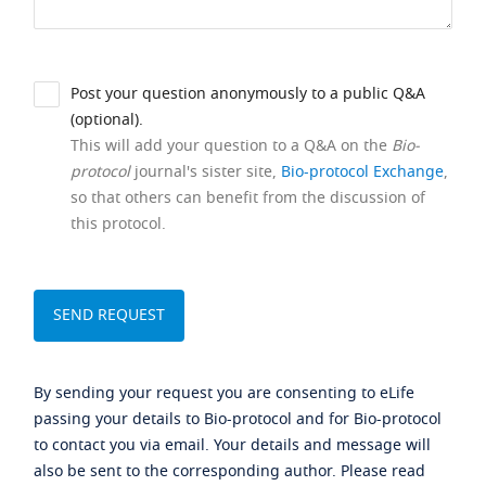
Post your question anonymously to a public Q&A
(optional).
This will add your question to a Q&A on the
Bio-
protocol
journal's sister site,
Bio-protocol Exchange
,
so that others can benefit from the discussion of
this protocol.
By sending your request you are consenting to eLife
passing your details to Bio-protocol and for Bio-protocol
to contact you via email. Your details and message will
also be sent to the corresponding author. Please read