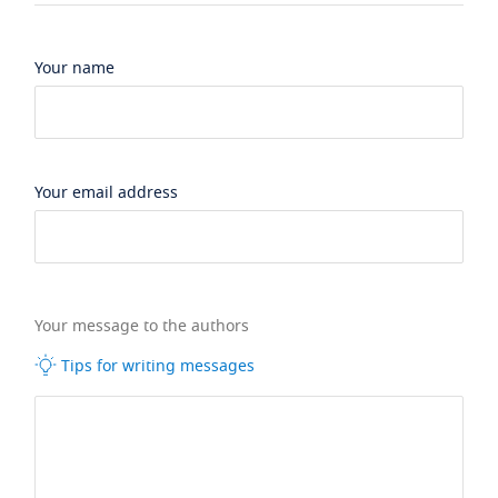
Your name
Your email address
Your message to the authors
Tips for writing messages