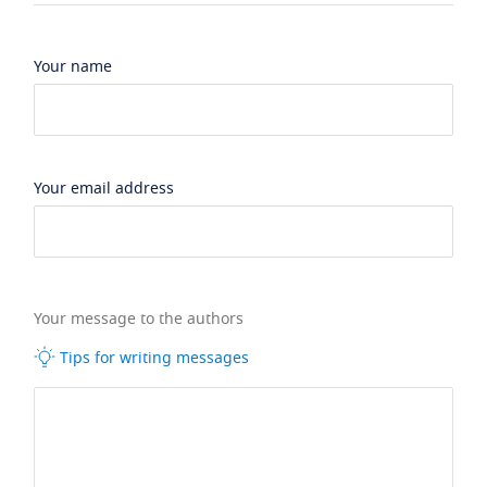
Your name
Your email address
Your message to the authors
Tips for writing messages