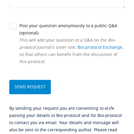
Post your question anonymously to a public Q&A
(optional).
This will add your question to a Q&A on the
Bio-
protocol
journal's sister site,
Bio-protocol Exchange
,
so that others can benefit from the discussion of
this protocol.
By sending your request you are consenting to eLife
passing your details to Bio-protocol and for Bio-protocol
to contact you via email. Your details and message will
also be sent to the corresponding author. Please read