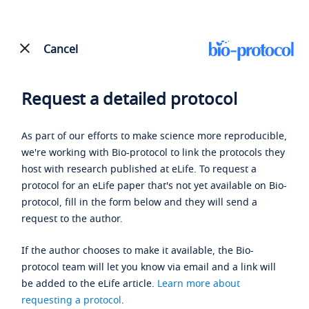
Cancel
Request a detailed protocol
As part of our efforts to make science more reproducible,
we're working with Bio-protocol to link the protocols they
host with research published at eLife. To request a
protocol for an eLife paper that's not yet available on Bio-
protocol, fill in the form below and they will send a
request to the author.
If the author chooses to make it available, the Bio-
protocol team will let you know via email and a link will
be added to the eLife article.
Learn more about
requesting a protocol
.