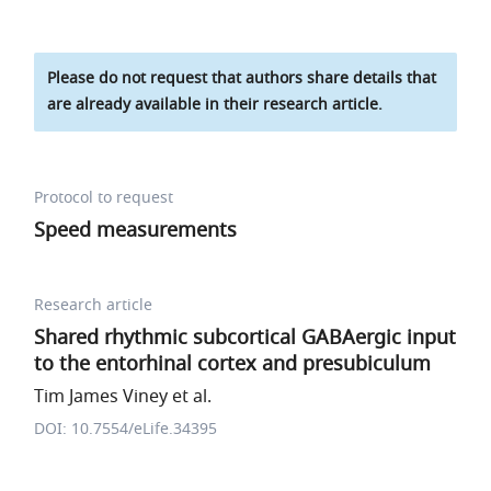
Please do not request that authors share details that
are already available in their research article.
Protocol to request
Speed measurements
Research article
Shared rhythmic subcortical GABAergic input
to the entorhinal cortex and presubiculum
Tim James Viney et al.
DOI: 10.7554/eLife.34395