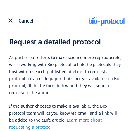
Cancel
Request a detailed protocol
As part of our efforts to make science more reproducible,
we're working with Bio-protocol to link the protocols they
host with research published at eLife. To request a
protocol for an eLife paper that's not yet available on Bio-
protocol, fill in the form below and they will send a
request to the author.
If the author chooses to make it available, the Bio-
protocol team will let you know via email and a link will
be added to the eLife article.
Learn more about
requesting a protocol
.