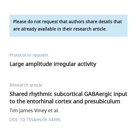
Please do not request that authors share details that
are already available in their research article.
Protocol to request
Large amplitude irregular activity
Research article
Shared rhythmic subcortical GABAergic input
to the entorhinal cortex and presubiculum
Tim James Viney et al.
DOI: 10.7554/eLife.34395