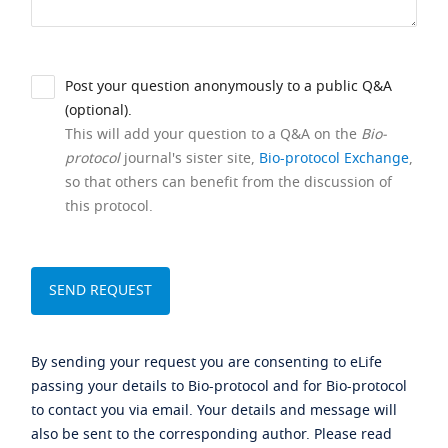
Post your question anonymously to a public Q&A
(optional).
This will add your question to a Q&A on the
Bio-
protocol
journal's sister site,
Bio-protocol Exchange
,
so that others can benefit from the discussion of
this protocol.
By sending your request you are consenting to eLife
passing your details to Bio-protocol and for Bio-protocol
to contact you via email. Your details and message will
also be sent to the corresponding author. Please read