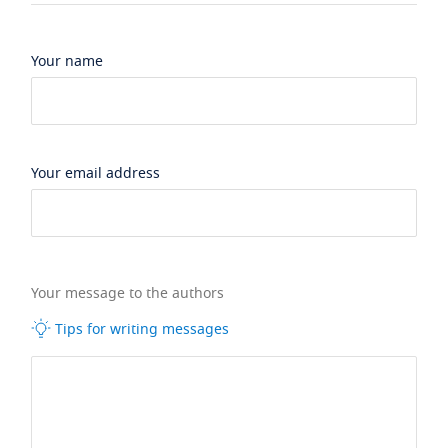
Your name
Your email address
Your message to the authors
Tips for writing messages