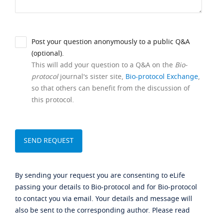
Post your question anonymously to a public Q&A
(optional).
This will add your question to a Q&A on the
Bio-
protocol
journal's sister site,
Bio-protocol Exchange
,
so that others can benefit from the discussion of
this protocol.
By sending your request you are consenting to eLife
passing your details to Bio-protocol and for Bio-protocol
to contact you via email. Your details and message will
also be sent to the corresponding author. Please read