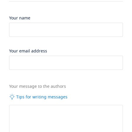
Your name
Your email address
Your message to the authors
Tips for writing messages