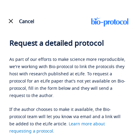
Cancel
Request a detailed protocol
As part of our efforts to make science more reproducible,
we're working with Bio-protocol to link the protocols they
host with research published at eLife. To request a
protocol for an eLife paper that's not yet available on Bio-
protocol, fill in the form below and they will send a
request to the author.
If the author chooses to make it available, the Bio-
protocol team will let you know via email and a link will
be added to the eLife article.
Learn more about
requesting a protocol
.