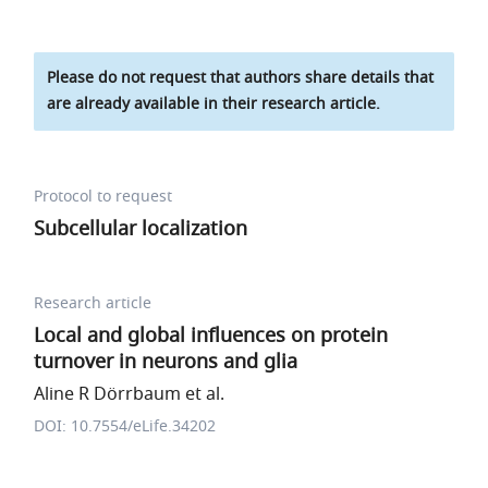
Please do not request that authors share details that
are already available in their research article.
Protocol to request
Subcellular localization
Research article
Local and global influences on protein
turnover in neurons and glia
Aline R Dörrbaum et al.
DOI: 10.7554/eLife.34202