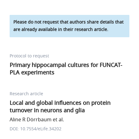
Please do not request that authors share details that
are already available in their research article.
Protocol to request
Primary hippocampal cultures for FUNCAT-
PLA experiments
Research article
Local and global influences on protein
turnover in neurons and glia
Aline R Dörrbaum et al.
DOI: 10.7554/eLife.34202