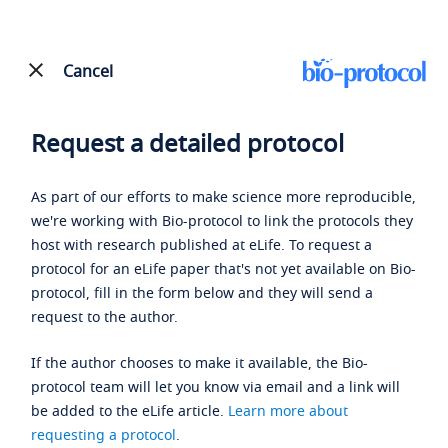
Cancel
Request a detailed protocol
As part of our efforts to make science more reproducible,
we're working with Bio-protocol to link the protocols they
host with research published at eLife. To request a
protocol for an eLife paper that's not yet available on Bio-
protocol, fill in the form below and they will send a
request to the author.
If the author chooses to make it available, the Bio-
protocol team will let you know via email and a link will
be added to the eLife article.
Learn more about
requesting a protocol
.