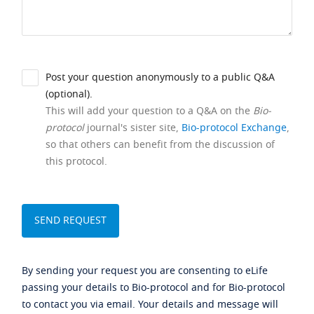
Post your question anonymously to a public Q&A
(optional).
This will add your question to a Q&A on the
Bio-
protocol
journal's sister site,
Bio-protocol Exchange
,
so that others can benefit from the discussion of
this protocol.
By sending your request you are consenting to eLife
passing your details to Bio-protocol and for Bio-protocol
to contact you via email. Your details and message will