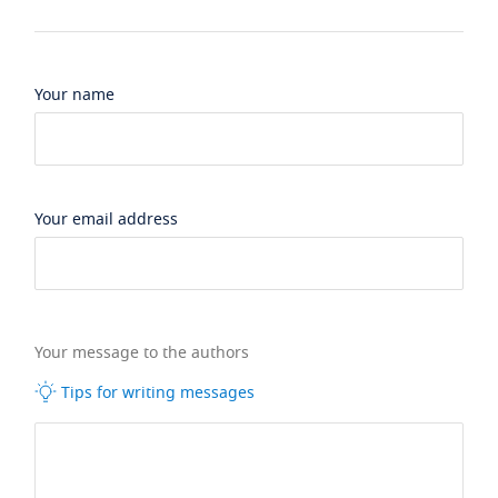
Your name
Your email address
Your message to the authors
Tips for writing messages