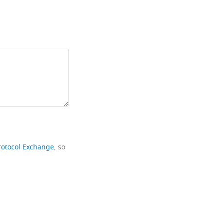
rotocol Exchange
, so