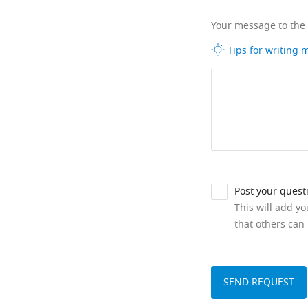
Your message to the
Tips for writing
Post your quest
This will add y
that others can 