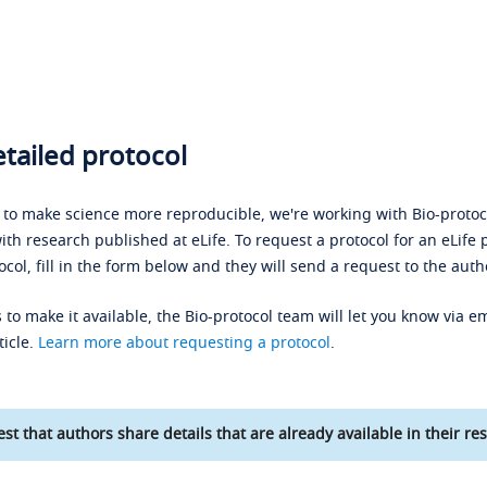
tailed protocol
s to make science more reproducible, we're working with Bio-protoco
ith research published at eLife. To request a protocol for an eLife 
ocol, fill in the form below and they will send a request to the auth
 to make it available, the Bio-protocol team will let you know via em
ticle.
Learn more about requesting a protocol
.
st that authors share details that are already available in their res