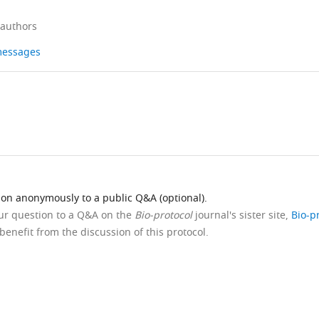
 authors
 messages
ion anonymously to a public Q&A (optional).
our question to a Q&A on the
Bio-protocol
journal's sister site,
Bio-p
benefit from the discussion of this protocol.