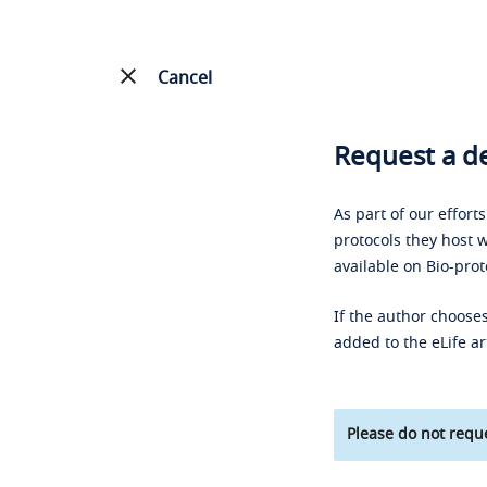
Cancel
Request a de
As part of our effort
protocols they host w
available on Bio-prot
If the author chooses
added to the eLife ar
Please do not reque