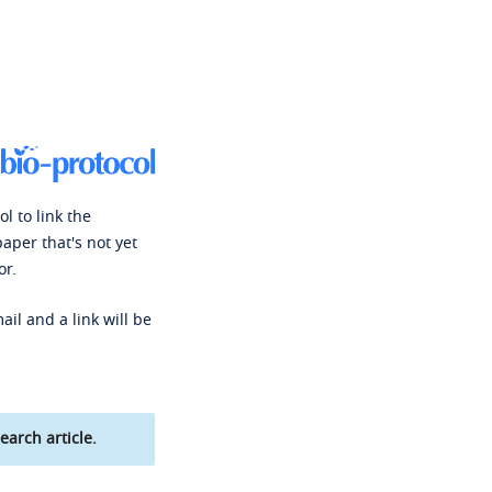
l to link the
paper that's not yet
or.
ail and a link will be
earch article.