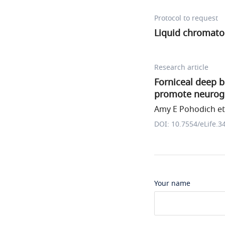
Protocol to request
Liquid chromato
Research article
Forniceal deep b
promote neuroge
Amy E Pohodich et 
DOI: 10.7554/eLife.3
Your name