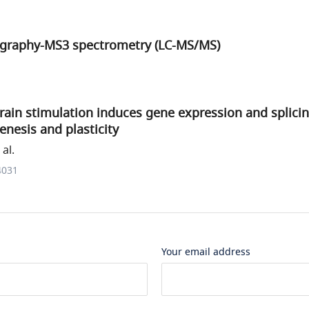
graphy-MS3 spectrometry (LC-MS/MS)
rain stimulation induces gene expression and splici
nesis and plasticity
al.
4031
Your email address