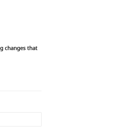
ng changes that