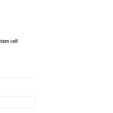
tem cell