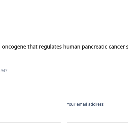
l oncogene that regulates human pancreatic cancer s
3947
Your email address