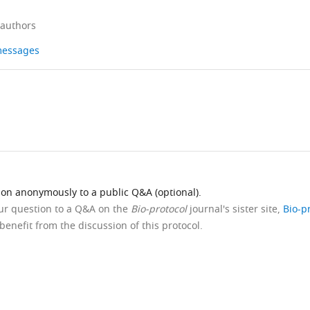
 authors
 messages
ion anonymously to a public Q&A (optional).
our question to a Q&A on the
Bio-protocol
journal's sister site,
Bio-p
benefit from the discussion of this protocol.