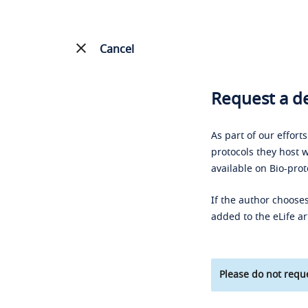
Cancel
Request a de
As part of our effort
protocols they host w
available on Bio-prot
If the author chooses
added to the eLife ar
Please do not reque