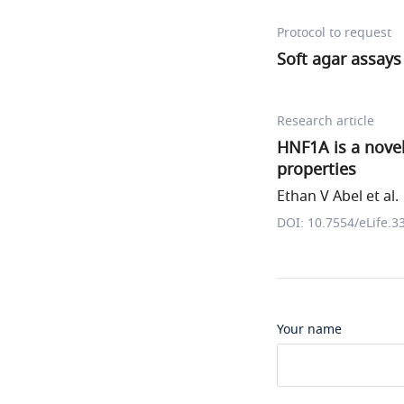
Protocol to request
Soft agar assays
Research article
HNF1A is a nove
properties
Ethan V Abel et al.
DOI: 10.7554/eLife.3
Your name