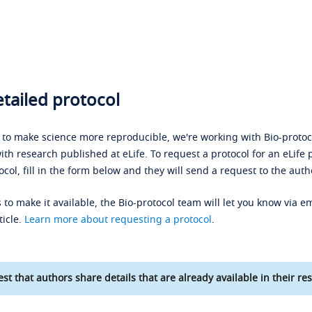
tailed protocol
s to make science more reproducible, we're working with Bio-protoco
ith research published at eLife. To request a protocol for an eLife 
ocol, fill in the form below and they will send a request to the auth
 to make it available, the Bio-protocol team will let you know via em
ticle.
Learn more about requesting a protocol
.
st that authors share details that are already available in their res