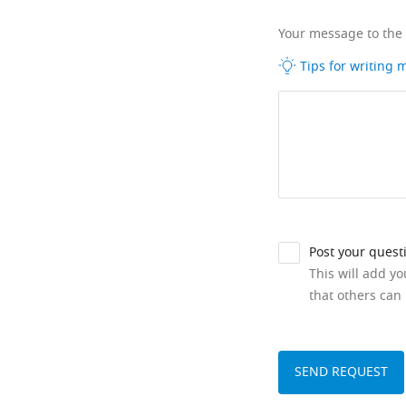
Your message to the
Tips for writing
Post your quest
This will add y
that others can 