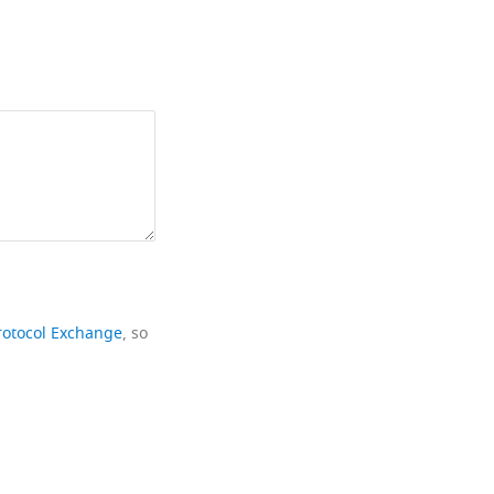
rotocol Exchange
, so