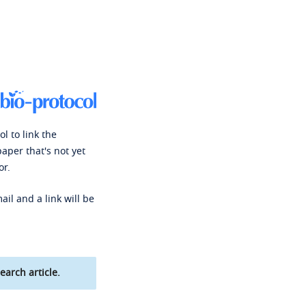
l to link the
paper that's not yet
or.
ail and a link will be
earch article.