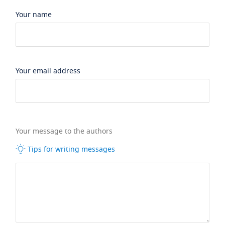
Your name
Your email address
Your message to the authors
Tips for writing messages