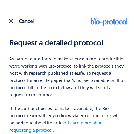
Cancel
Request a detailed protocol
As part of our efforts to make science more reproducible,
we're working with Bio-protocol to link the protocols they
host with research published at eLife. To request a
protocol for an eLife paper that's not yet available on Bio-
protocol, fill in the form below and they will send a
request to the author.
If the author chooses to make it available, the Bio-
protocol team will let you know via email and a link will
be added to the eLife article.
Learn more about
requesting a protocol
.