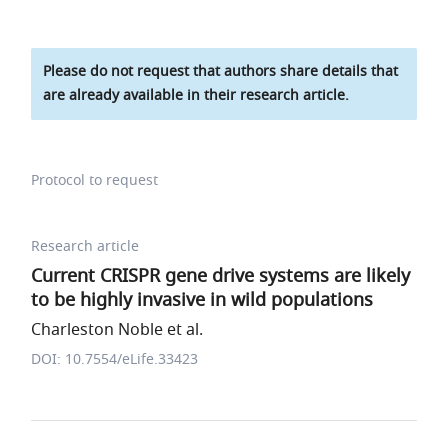
Please do not request that authors share details that
are already available in their research article.
Protocol to request
Research article
Current CRISPR gene drive systems are likely
to be highly invasive in wild populations
Charleston Noble et al.
DOI: 10.7554/eLife.33423