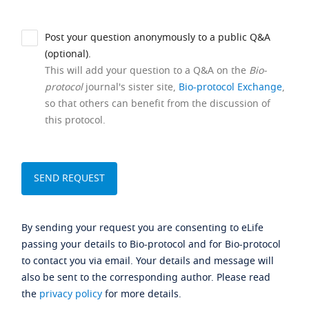
Post your question anonymously to a public Q&A
(optional).
This will add your question to a Q&A on the
Bio-
protocol
journal's sister site,
Bio-protocol Exchange
,
so that others can benefit from the discussion of
this protocol.
By sending your request you are consenting to eLife
passing your details to Bio-protocol and for Bio-protocol
to contact you via email. Your details and message will
also be sent to the corresponding author. Please read
the
privacy policy
for more details.