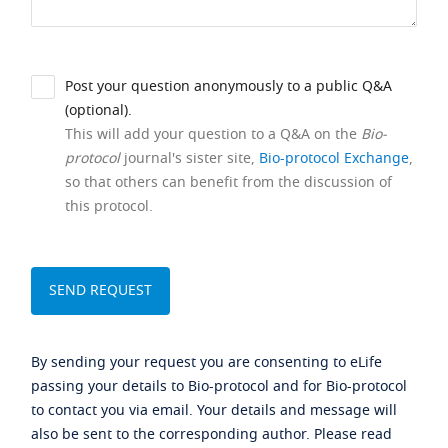
Post your question anonymously to a public Q&A
(optional).
This will add your question to a Q&A on the
Bio-
protocol
journal's sister site,
Bio-protocol Exchange
,
so that others can benefit from the discussion of
this protocol.
By sending your request you are consenting to eLife
passing your details to Bio-protocol and for Bio-protocol
to contact you via email. Your details and message will
also be sent to the corresponding author. Please read