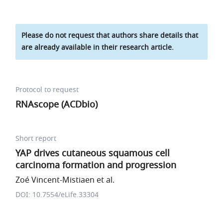
Please do not request that authors share details that
are already available in their research article.
Protocol to request
RNAscope (ACDbio)
Short report
YAP drives cutaneous squamous cell
carcinoma formation and progression
Zoé Vincent-Mistiaen et al.
DOI: 10.7554/eLife.33304