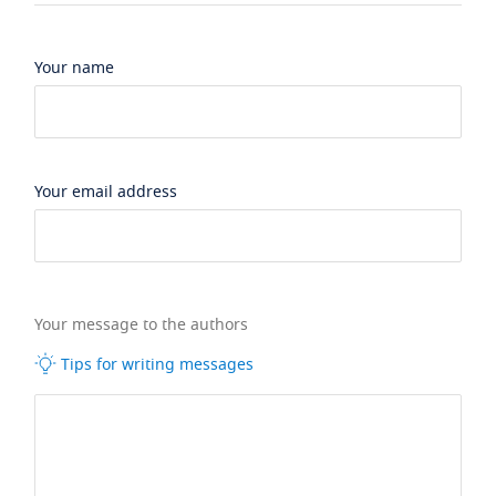
Your name
Your email address
Your message to the authors
Tips for writing messages