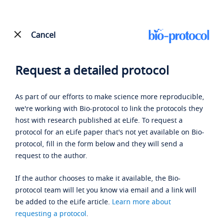
Cancel
Request a detailed protocol
As part of our efforts to make science more reproducible,
we're working with Bio-protocol to link the protocols they
host with research published at eLife. To request a
protocol for an eLife paper that's not yet available on Bio-
protocol, fill in the form below and they will send a
request to the author.
If the author chooses to make it available, the Bio-
protocol team will let you know via email and a link will
be added to the eLife article.
Learn more about
requesting a protocol
.