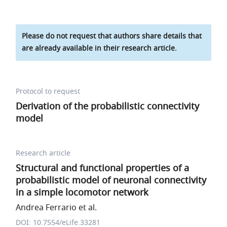
Please do not request that authors share details that
are already available in their research article.
Protocol to request
Derivation of the probabilistic connectivity
model
Research article
Structural and functional properties of a
probabilistic model of neuronal connectivity
in a simple locomotor network
Andrea Ferrario et al.
DOI: 10.7554/eLife.33281