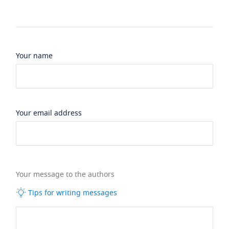
Your name
Your email address
Your message to the authors
Tips for writing messages