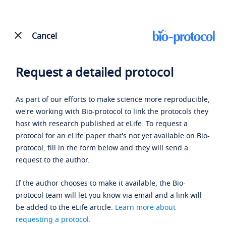
Cancel
Request a detailed protocol
As part of our efforts to make science more reproducible,
we're working with Bio-protocol to link the protocols they
host with research published at eLife. To request a
protocol for an eLife paper that's not yet available on Bio-
protocol, fill in the form below and they will send a
request to the author.
If the author chooses to make it available, the Bio-
protocol team will let you know via email and a link will
be added to the eLife article.
Learn more about
requesting a protocol
.