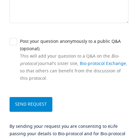
Post your question anonymously to a public Q&A
(optional).
This will add your question to a Q&A on the
Bio-
protocol
journal's sister site,
Bio-protocol Exchange
,
so that others can benefit from the discussion of
this protocol.
By sending your request you are consenting to eLife
passing your details to Bio-protocol and for Bio-protocol