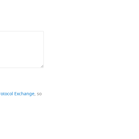
rotocol Exchange
, so