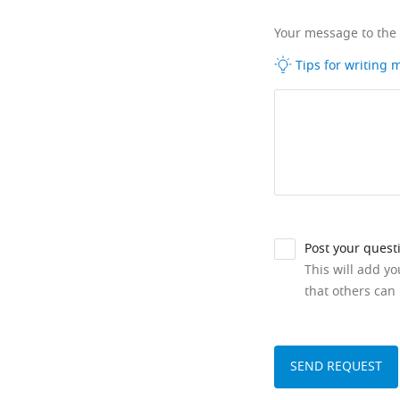
Your message to the
Tips for writing
Post your quest
This will add y
that others can 