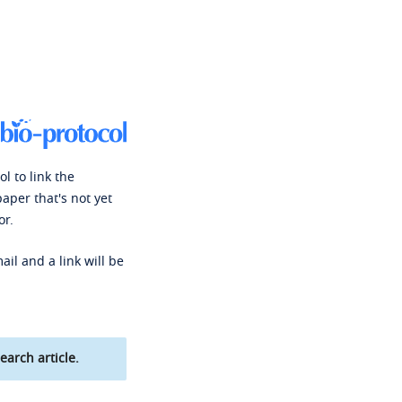
l to link the
paper that's not yet
or.
ail and a link will be
earch article.