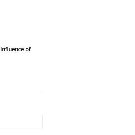
nfluence of