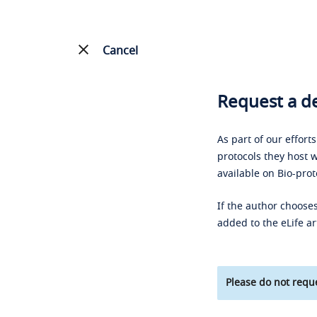
Cancel
Request a de
As part of our effort
protocols they host w
available on Bio-prot
If the author chooses
added to the eLife ar
Please do not reque