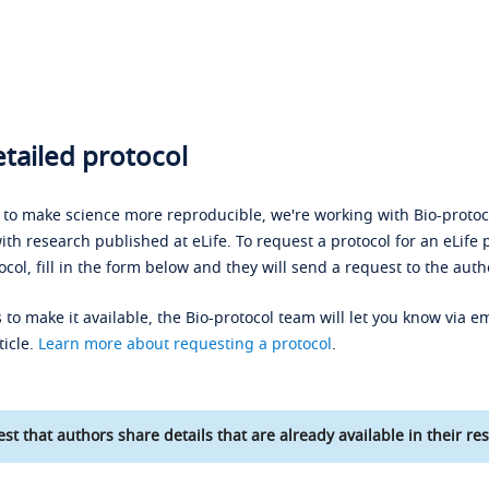
tailed protocol
s to make science more reproducible, we're working with Bio-protoco
ith research published at eLife. To request a protocol for an eLife 
ocol, fill in the form below and they will send a request to the auth
 to make it available, the Bio-protocol team will let you know via em
ticle.
Learn more about requesting a protocol
.
st that authors share details that are already available in their res