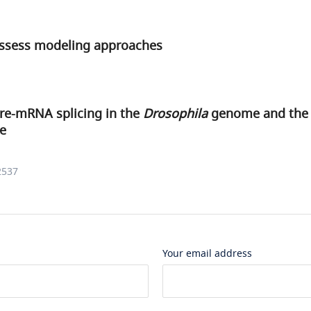
assess modeling approaches
pre-mRNA splicing in the
Drosophila
genome and the i
re
2537
Your email address