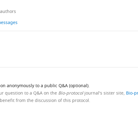
 authors
 messages
ion anonymously to a public Q&A (optional).
our question to a Q&A on the
Bio-protocol
journal's sister site,
Bio-p
benefit from the discussion of this protocol.