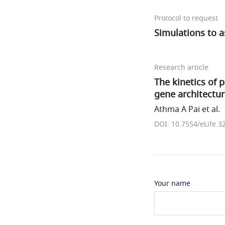
Protocol to request
Simulations to 
Research article
The kinetics of 
gene architectu
Athma A Pai et al.
DOI: 10.7554/eLife.3
Your name