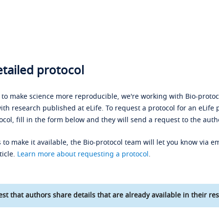
tailed protocol
s to make science more reproducible, we're working with Bio-protoco
ith research published at eLife. To request a protocol for an eLife 
ocol, fill in the form below and they will send a request to the auth
 to make it available, the Bio-protocol team will let you know via em
ticle.
Learn more about requesting a protocol
.
st that authors share details that are already available in their res