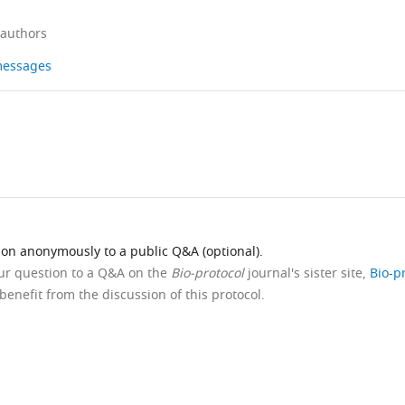
 authors
 messages
ion anonymously to a public Q&A (optional).
our question to a Q&A on the
Bio-protocol
journal's sister site,
Bio-p
benefit from the discussion of this protocol.