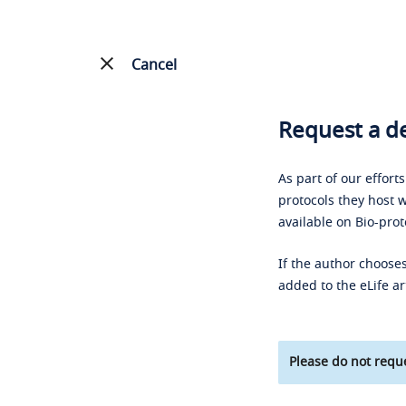
Cancel
Request a de
As part of our effort
protocols they host w
available on Bio-prot
If the author chooses
added to the eLife ar
Please do not reque