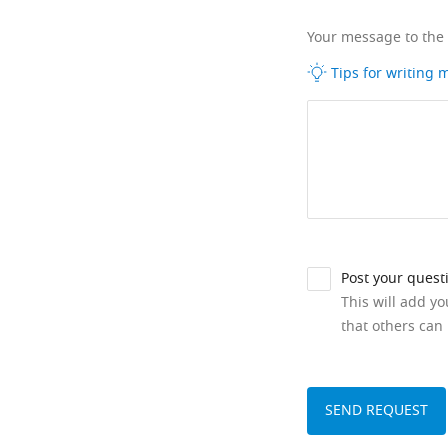
Your message to the
Tips for writing
Post your quest
This will add y
that others can 