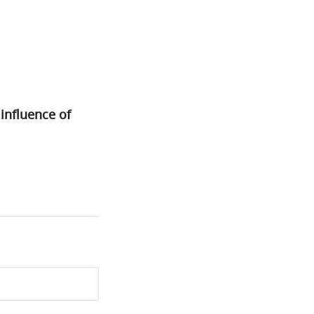
nfluence of