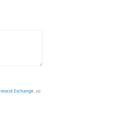
rotocol Exchange
, so