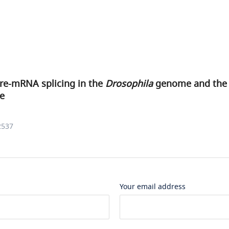
pre-mRNA splicing in the
Drosophila
genome and the i
re
2537
Your email address