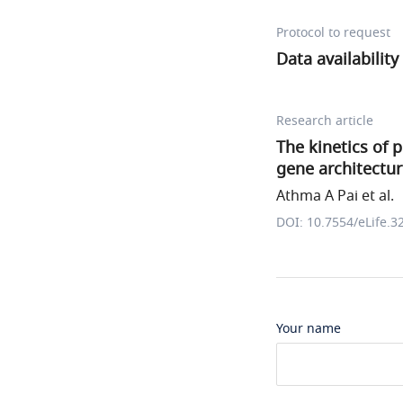
Protocol to request
Data availability
Research article
The kinetics of 
gene architectu
Athma A Pai et al.
DOI: 10.7554/eLife.3
Your name