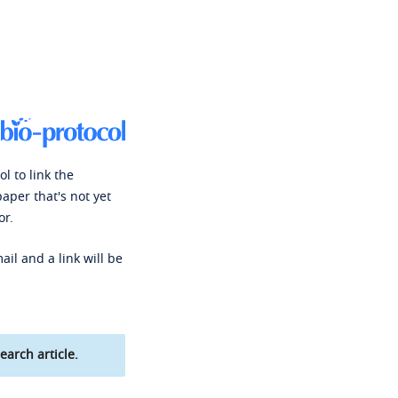
l to link the
paper that's not yet
or.
ail and a link will be
earch article.