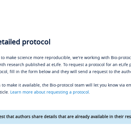
tailed protocol
s to make science more reproducible, we're working with Bio-protoco
ith research published at eLife. To request a protocol for an eLife 
ocol, fill in the form below and they will send a request to the auth
 to make it available, the Bio-protocol team will let you know via em
ticle.
Learn more about requesting a protocol
.
st that authors share details that are already available in their res