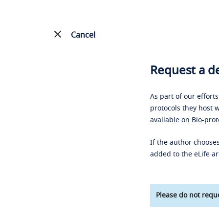
Cancel
Request a de
As part of our effort
protocols they host w
available on Bio-prot
If the author chooses
added to the eLife ar
Please do not reque