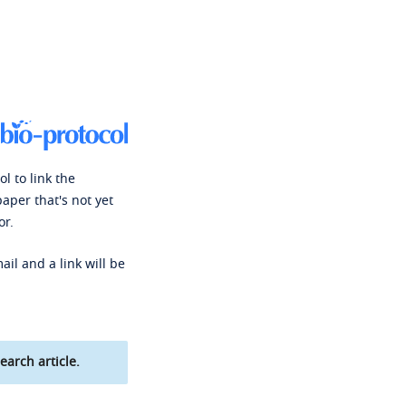
l to link the
paper that's not yet
or.
ail and a link will be
earch article.