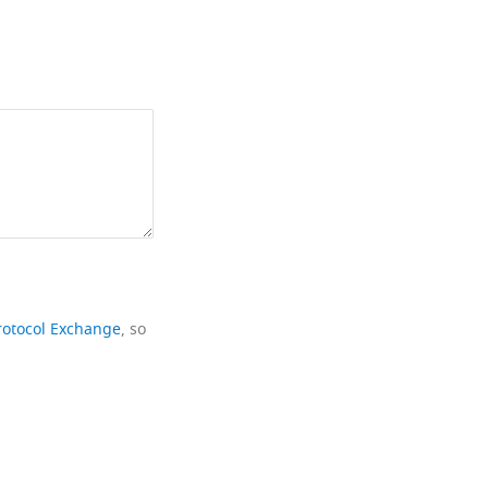
rotocol Exchange
, so