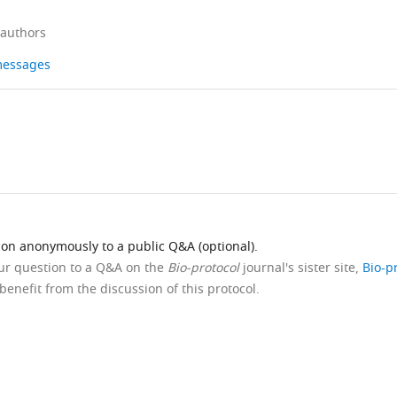
 authors
 messages
ion anonymously to a public Q&A (optional).
our question to a Q&A on the
Bio-protocol
journal's sister site,
Bio-p
benefit from the discussion of this protocol.