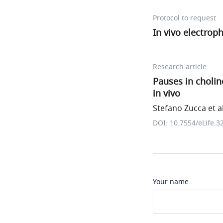
Protocol to request
In vivo electrop
Research article
Pauses in choline
in vivo
Stefano Zucca et al
DOI: 10.7554/eLife.3
Your name