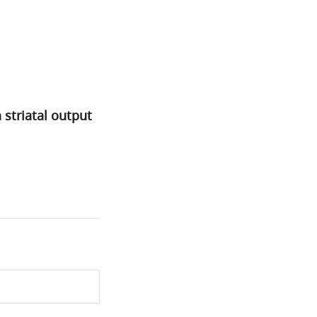
 striatal output