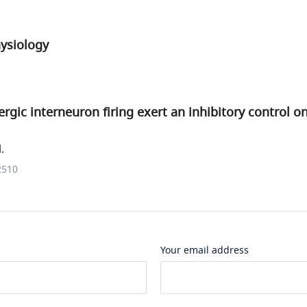
hysiology
rgic interneuron firing exert an inhibitory control on
.
2510
Your email address