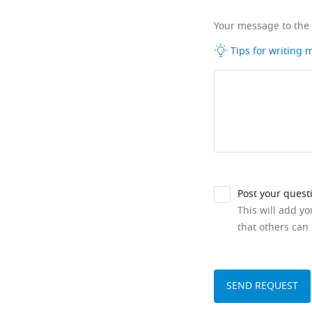
Your message to the
Tips for writing
Post your quest
This will add y
that others can 