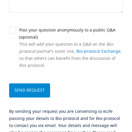
Post your question anonymously to a public Q&A
(optional).
This will add your question to a Q&A on the
Bio-
protocol
journal's sister site,
Bio-protocol Exchange
,
so that others can benefit from the discussion of
this protocol.
By sending your request you are consenting to eLife
passing your details to Bio-protocol and for Bio-protocol
to contact you via email. Your details and message will