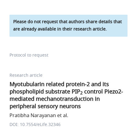
Please do not request that authors share details that
are already available in their research article.
Protocol to request
Research article
Myotubularin related protein-2 and its
phospholipid substrate PIP
control Piezo2-
2
mediated mechanotransduction in
peripheral sensory neurons
Pratibha Narayanan et al.
DOI: 10.7554/eLife.32346