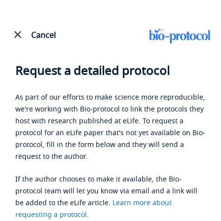
Cancel
Request a detailed protocol
As part of our efforts to make science more reproducible,
we're working with Bio-protocol to link the protocols they
host with research published at eLife. To request a
protocol for an eLife paper that's not yet available on Bio-
protocol, fill in the form below and they will send a
request to the author.
If the author chooses to make it available, the Bio-
protocol team will let you know via email and a link will
be added to the eLife article.
Learn more about
requesting a protocol
.