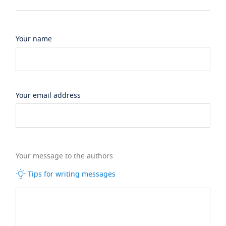
Your name
Your email address
Your message to the authors
Tips for writing messages