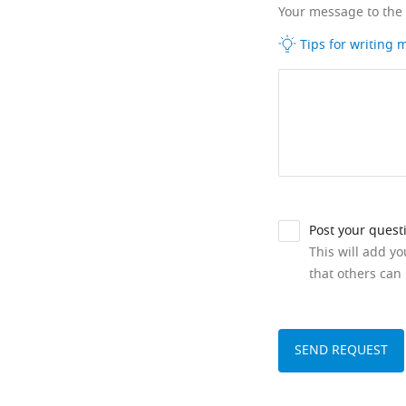
Your message to the
Tips for writing
Post your quest
This will add y
that others can 