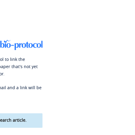
l to link the
paper that's not yet
or.
ail and a link will be
earch article.