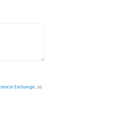
rotocol Exchange
, so