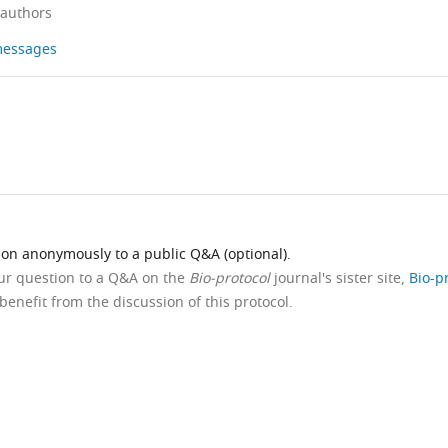
 authors
 messages
ion anonymously to a public Q&A (optional).
our question to a Q&A on the
Bio-protocol
journal's sister site,
Bio-p
benefit from the discussion of this protocol.