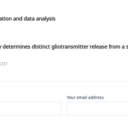
ation and data analysis
y determines distinct gliotransmitter release from a 
2237
Your email address