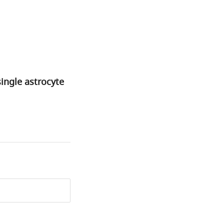
single astrocyte