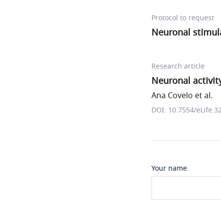
Protocol to request
Neuronal stimul
Research article
Neuronal activit
Ana Covelo et al.
DOI: 10.7554/eLife.3
Your name