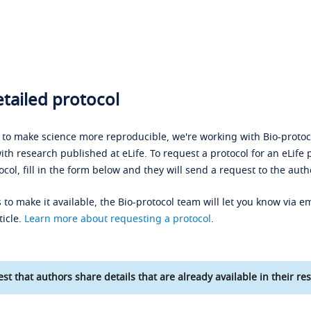
tailed protocol
s to make science more reproducible, we're working with Bio-protoco
ith research published at eLife. To request a protocol for an eLife 
ocol, fill in the form below and they will send a request to the auth
 to make it available, the Bio-protocol team will let you know via em
ticle.
Learn more about requesting a protocol
.
st that authors share details that are already available in their res