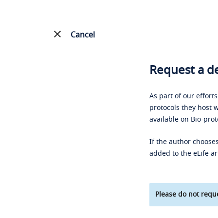
Cancel
Request a de
As part of our effort
protocols they host w
available on Bio-prot
If the author chooses
added to the eLife ar
Please do not reque