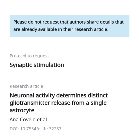
Please do not request that authors share details that
are already available in their research article.
Protocol to request
Synaptic stimulation
Research article
Neuronal activity determines distinct
gliotransmitter release from a single
astrocyte
Ana Covelo et al.
DOI: 10.7554/eLife.32237