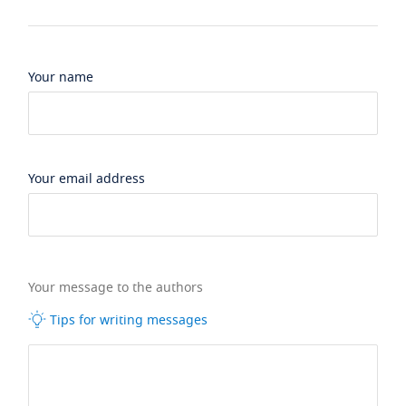
Your name
Your email address
Your message to the authors
Tips for writing messages