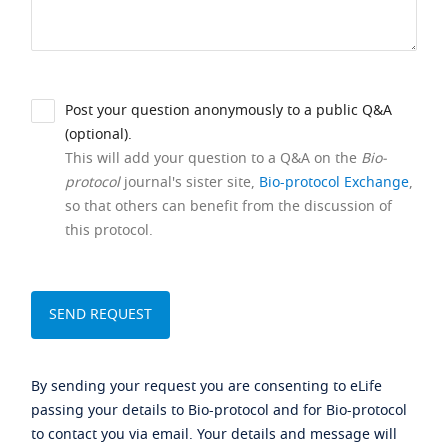
Post your question anonymously to a public Q&A
(optional).
This will add your question to a Q&A on the
Bio-
protocol
journal's sister site,
Bio-protocol Exchange
,
so that others can benefit from the discussion of
this protocol.
By sending your request you are consenting to eLife
passing your details to Bio-protocol and for Bio-protocol
to contact you via email. Your details and message will