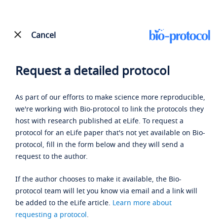
Cancel
Request a detailed protocol
As part of our efforts to make science more reproducible,
we're working with Bio-protocol to link the protocols they
host with research published at eLife. To request a
protocol for an eLife paper that's not yet available on Bio-
protocol, fill in the form below and they will send a
request to the author.
If the author chooses to make it available, the Bio-
protocol team will let you know via email and a link will
be added to the eLife article.
Learn more about
requesting a protocol
.