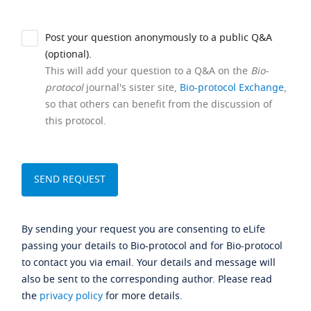
Post your question anonymously to a public Q&A
(optional).
This will add your question to a Q&A on the
Bio-
protocol
journal's sister site,
Bio-protocol Exchange
,
so that others can benefit from the discussion of
this protocol.
By sending your request you are consenting to eLife
passing your details to Bio-protocol and for Bio-protocol
to contact you via email. Your details and message will
also be sent to the corresponding author. Please read
the
privacy policy
for more details.