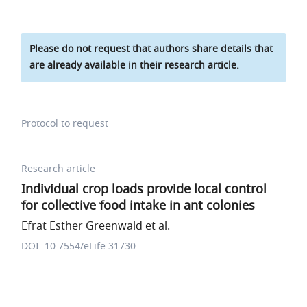
Please do not request that authors share details that
are already available in their research article.
Protocol to request
Research article
Individual crop loads provide local control
for collective food intake in ant colonies
Efrat Esther Greenwald et al.
DOI: 10.7554/eLife.31730