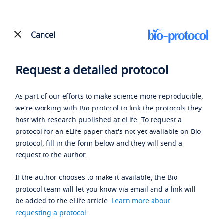
Cancel
Request a detailed protocol
As part of our efforts to make science more reproducible,
we're working with Bio-protocol to link the protocols they
host with research published at eLife. To request a
protocol for an eLife paper that's not yet available on Bio-
protocol, fill in the form below and they will send a
request to the author.
If the author chooses to make it available, the Bio-
protocol team will let you know via email and a link will
be added to the eLife article.
Learn more about
requesting a protocol
.