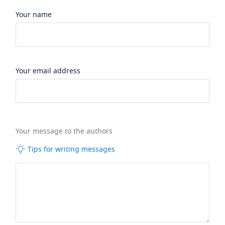
Your name
Your email address
Your message to the authors
Tips for writing messages