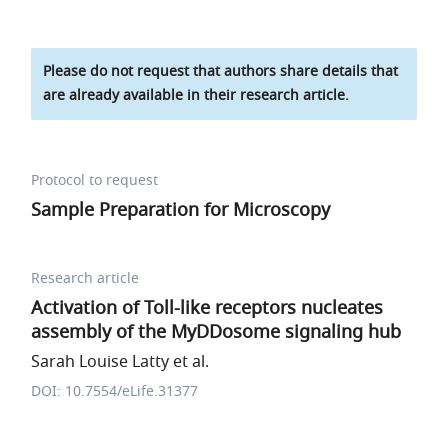
Please do not request that authors share details that
are already available in their research article.
Protocol to request
Sample Preparation for Microscopy
Research article
Activation of Toll-like receptors nucleates
assembly of the MyDDosome signaling hub
Sarah Louise Latty et al.
DOI: 10.7554/eLife.31377