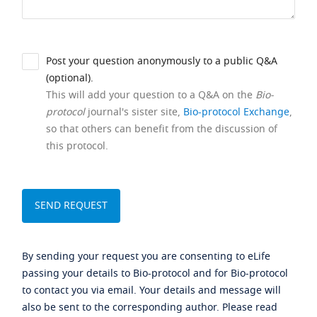
Post your question anonymously to a public Q&A
(optional).
This will add your question to a Q&A on the
Bio-
protocol
journal's sister site,
Bio-protocol Exchange
,
so that others can benefit from the discussion of
this protocol.
By sending your request you are consenting to eLife
passing your details to Bio-protocol and for Bio-protocol
to contact you via email. Your details and message will
also be sent to the corresponding author. Please read