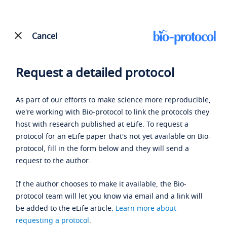
Cancel
Request a detailed protocol
As part of our efforts to make science more reproducible,
we're working with Bio-protocol to link the protocols they
host with research published at eLife. To request a
protocol for an eLife paper that's not yet available on Bio-
protocol, fill in the form below and they will send a
request to the author.
If the author chooses to make it available, the Bio-
protocol team will let you know via email and a link will
be added to the eLife article.
Learn more about
requesting a protocol
.