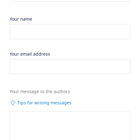
Your name
Your email address
Your message to the authors
Tips for writing messages