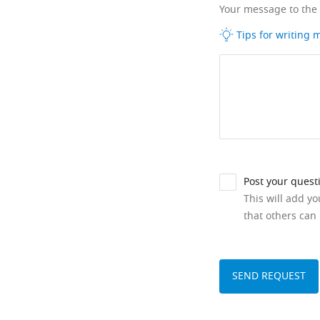
Your message to the
Tips for writing
Post your quest
This will add y
that others can 