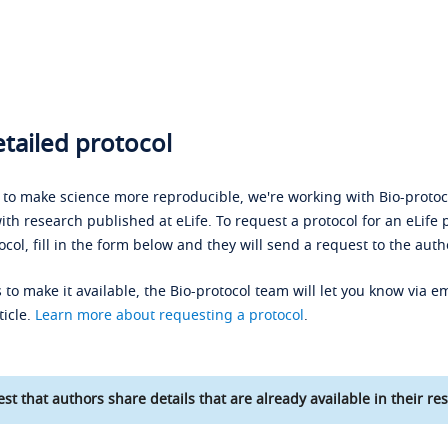
tailed protocol
s to make science more reproducible, we're working with Bio-protoco
ith research published at eLife. To request a protocol for an eLife 
ocol, fill in the form below and they will send a request to the auth
 to make it available, the Bio-protocol team will let you know via em
ticle.
Learn more about requesting a protocol
.
st that authors share details that are already available in their res