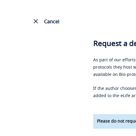
Cancel
Request a de
As part of our effort
protocols they host w
available on Bio-prot
If the author chooses
added to the eLife ar
Please do not reque