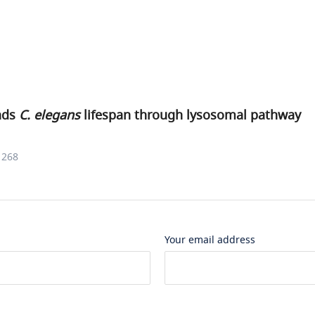
nds
C. elegans
lifespan through lysosomal pathway
1268
Your email address