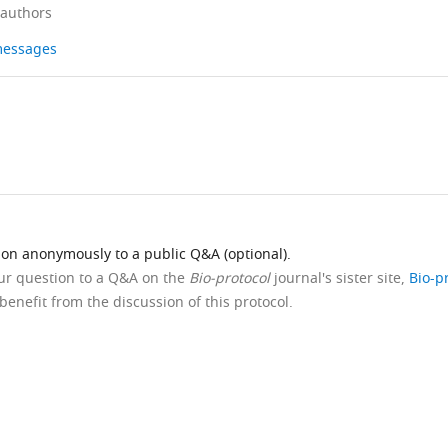
 authors
 messages
ion anonymously to a public Q&A (optional).
our question to a Q&A on the
Bio-protocol
journal's sister site,
Bio-p
benefit from the discussion of this protocol.