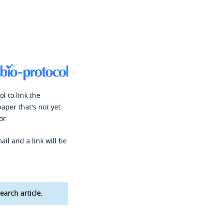
l to link the
paper that's not yet
or.
ail and a link will be
earch article.