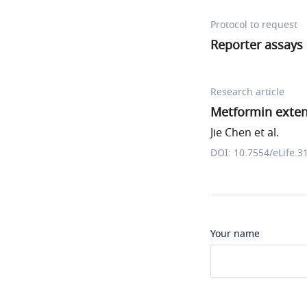
Protocol to request
Reporter assays
Research article
Metformin exte
Jie Chen et al.
DOI: 10.7554/eLife.3
Your name