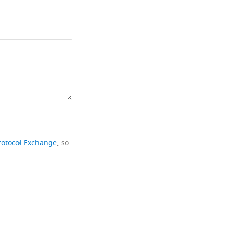
rotocol Exchange
, so