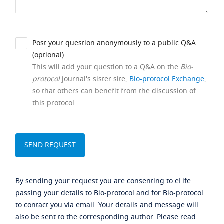
Post your question anonymously to a public Q&A
(optional).
This will add your question to a Q&A on the
Bio-
protocol
journal's sister site,
Bio-protocol Exchange
,
so that others can benefit from the discussion of
this protocol.
By sending your request you are consenting to eLife
passing your details to Bio-protocol and for Bio-protocol
to contact you via email. Your details and message will
also be sent to the corresponding author. Please read