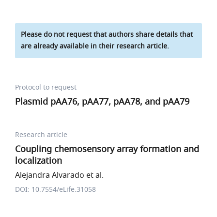
Please do not request that authors share details that
are already available in their research article.
Protocol to request
Plasmid pAA76, pAA77, pAA78, and pAA79
Research article
Coupling chemosensory array formation and
localization
Alejandra Alvarado et al.
DOI: 10.7554/eLife.31058