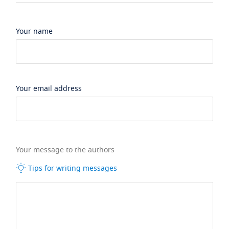
Your name
Your email address
Your message to the authors
Tips for writing messages