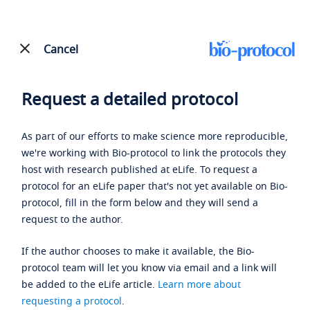
Cancel
Request a detailed protocol
As part of our efforts to make science more reproducible,
we're working with Bio-protocol to link the protocols they
host with research published at eLife. To request a
protocol for an eLife paper that's not yet available on Bio-
protocol, fill in the form below and they will send a
request to the author.
If the author chooses to make it available, the Bio-
protocol team will let you know via email and a link will
be added to the eLife article.
Learn more about
requesting a protocol
.