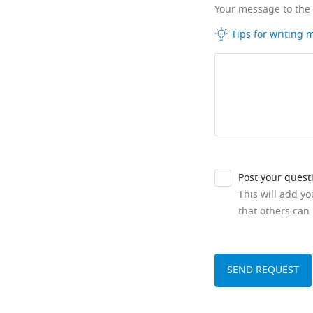
Your message to the
Tips for writing
Post your quest
This will add y
that others can 