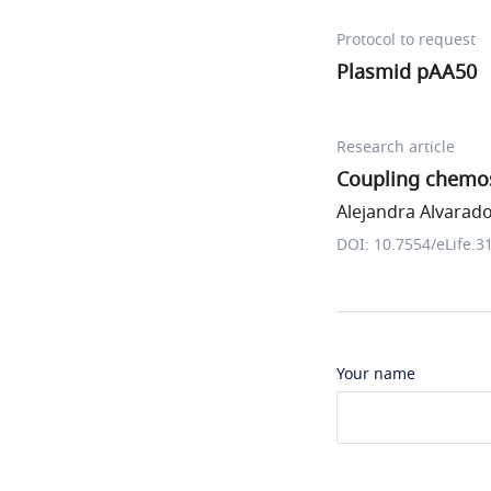
Protocol to request
Plasmid pAA50
Research article
Coupling chemos
Alejandra Alvarado 
DOI: 10.7554/eLife.3
Your name