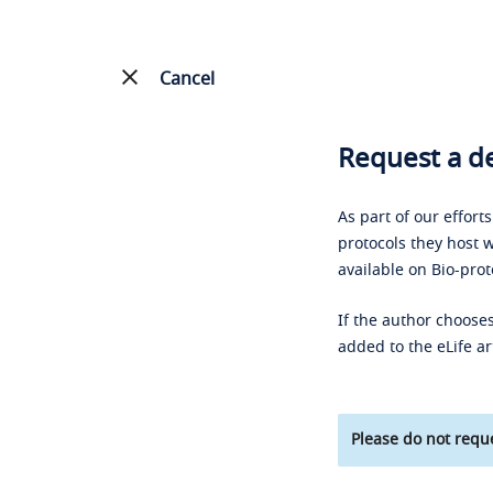
Cancel
Request a de
As part of our effort
protocols they host w
available on Bio-prot
If the author chooses
added to the eLife ar
Please do not reque