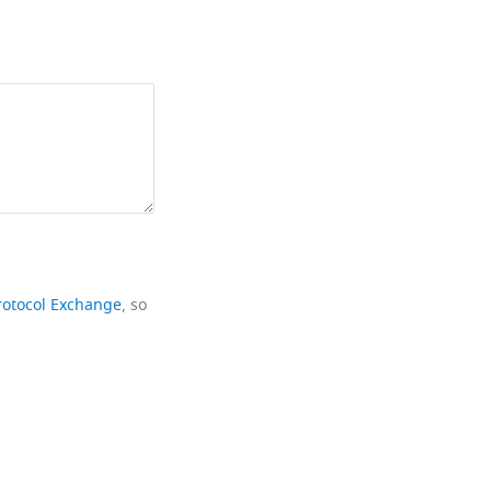
rotocol Exchange
, so