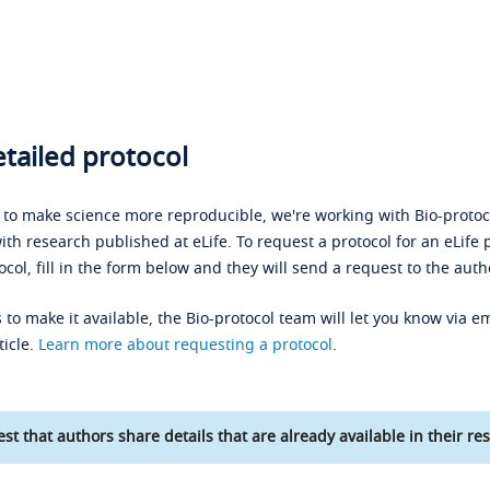
tailed protocol
s to make science more reproducible, we're working with Bio-protoco
ith research published at eLife. To request a protocol for an eLife 
ocol, fill in the form below and they will send a request to the auth
 to make it available, the Bio-protocol team will let you know via em
ticle.
Learn more about requesting a protocol
.
st that authors share details that are already available in their res