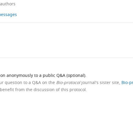
 authors
 messages
ion anonymously to a public Q&A (optional).
our question to a Q&A on the
Bio-protocol
journal's sister site,
Bio-p
benefit from the discussion of this protocol.