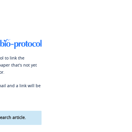
l to link the
paper that's not yet
or.
ail and a link will be
earch article.