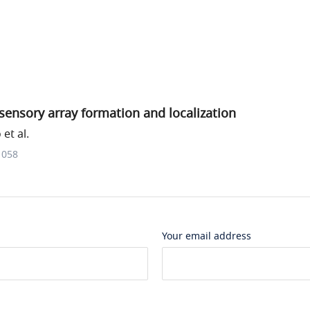
ensory array formation and localization
et al.
1058
Your email address