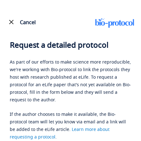
Cancel
Request a detailed protocol
As part of our efforts to make science more reproducible,
we're working with Bio-protocol to link the protocols they
host with research published at eLife. To request a
protocol for an eLife paper that's not yet available on Bio-
protocol, fill in the form below and they will send a
request to the author.
If the author chooses to make it available, the Bio-
protocol team will let you know via email and a link will
be added to the eLife article.
Learn more about
requesting a protocol
.