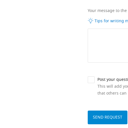
Your message to the
Tips for writing
Post your quest
This will add y
that others can 