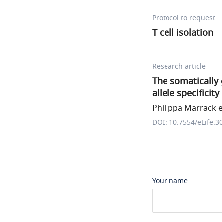
Protocol to request
T cell isolation
Research article
The somatically 
allele specificity
Philippa Marrack et
DOI: 10.7554/eLife.3
Your name