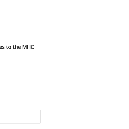
tes to the MHC