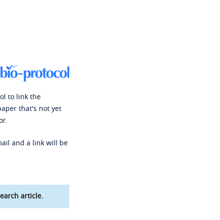
l to link the
paper that's not yet
or.
ail and a link will be
earch article.