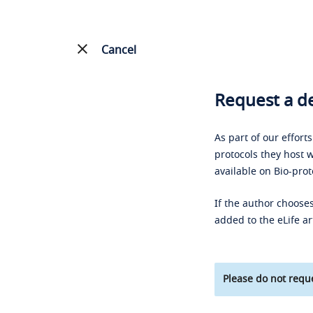
Cancel
Request a de
As part of our effort
protocols they host w
available on Bio-prot
If the author chooses
added to the eLife ar
Please do not reque