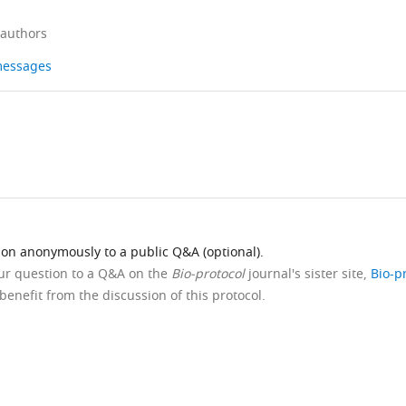
 authors
 messages
ion anonymously to a public Q&A (optional).
our question to a Q&A on the
Bio-protocol
journal's sister site,
Bio-p
benefit from the discussion of this protocol.