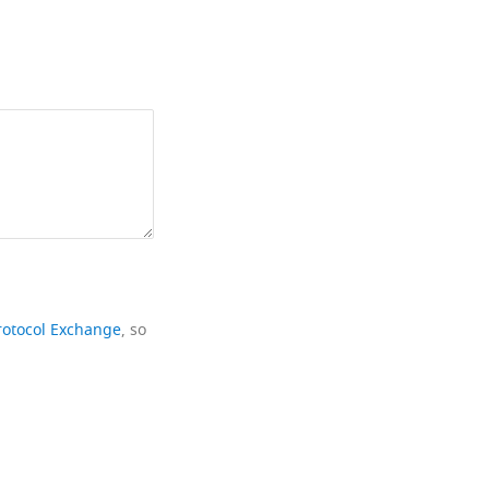
rotocol Exchange
, so