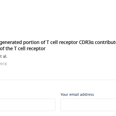
generated portion of T cell receptor CDR3α contribu
 of the T cell receptor
 al.
0918
Your email address