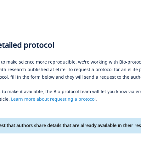
tailed protocol
s to make science more reproducible, we're working with Bio-protoco
ith research published at eLife. To request a protocol for an eLife 
ocol, fill in the form below and they will send a request to the auth
 to make it available, the Bio-protocol team will let you know via em
ticle.
Learn more about requesting a protocol
.
st that authors share details that are already available in their res