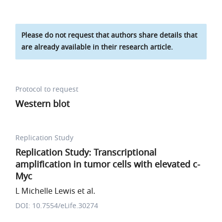
Please do not request that authors share details that
are already available in their research article.
Protocol to request
Western blot
Replication Study
Replication Study: Transcriptional
amplification in tumor cells with elevated c-
Myc
L Michelle Lewis et al.
DOI: 10.7554/eLife.30274