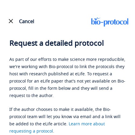
Cancel
Request a detailed protocol
As part of our efforts to make science more reproducible,
we're working with Bio-protocol to link the protocols they
host with research published at eLife. To request a
protocol for an eLife paper that's not yet available on Bio-
protocol, fill in the form below and they will send a
request to the author.
If the author chooses to make it available, the Bio-
protocol team will let you know via email and a link will
be added to the eLife article.
Learn more about
requesting a protocol
.