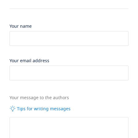
Your name
Your email address
Your message to the authors
Tips for writing messages