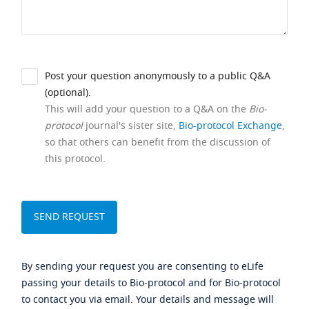
Post your question anonymously to a public Q&A
(optional).
This will add your question to a Q&A on the
Bio-
protocol
journal's sister site,
Bio-protocol Exchange
,
so that others can benefit from the discussion of
this protocol.
By sending your request you are consenting to eLife
passing your details to Bio-protocol and for Bio-protocol
to contact you via email. Your details and message will